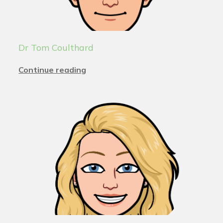
Dr Tom Coulthard
Continue reading