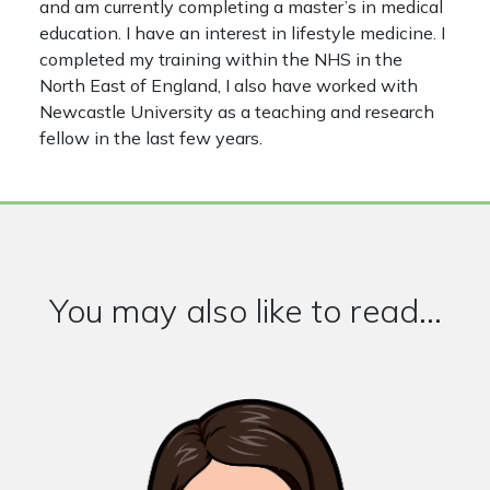
and am currently completing a master’s in medical
education. I have an interest in lifestyle medicine. I
completed my training within the NHS in the
North East of England, I also have worked with
Newcastle University as a teaching and research
fellow in the last few years.
You may also like to read...