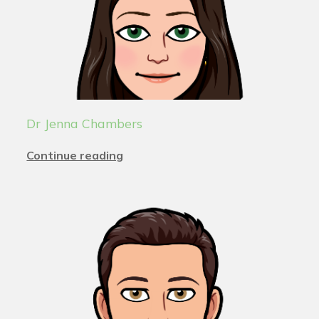
Dr Jenna Chambers
Continue reading