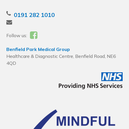
0191 282 1010
Follow us:
Benfield Park Medical Group
Healthcare & Diagnostic Centre, Benfield Road, NE6
4QD