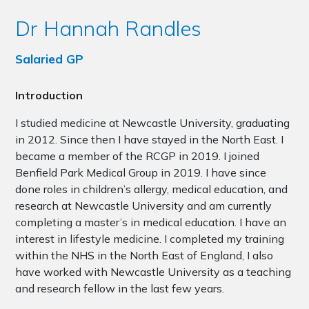
Dr Hannah Randles
Salaried GP
Introduction
I studied medicine at Newcastle University, graduating
in 2012. Since then I have stayed in the North East. I
became a member of the RCGP in 2019. I joined
Benfield Park Medical Group in 2019. I have since
done roles in children’s allergy, medical education, and
research at Newcastle University and am currently
completing a master’s in medical education. I have an
interest in lifestyle medicine. I completed my training
within the NHS in the North East of England, I also
have worked with Newcastle University as a teaching
and research fellow in the last few years.