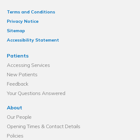
Terms and Conditions
Privacy Notice
Sitemap
Accessibility Statement
Patients
Accessing Services
New Patients
Feedback
Your Questions Answered
About
Our People
Opening Times & Contact Details
Policies