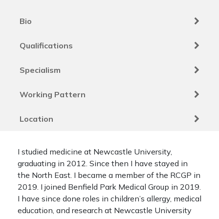
Bio
Qualifications
Specialism
Working Pattern
Location
I studied medicine at Newcastle University,
graduating in 2012. Since then I have stayed in
the North East. I became a member of the RCGP in
2019. I joined Benfield Park Medical Group in 2019.
I have since done roles in children’s allergy, medical
education, and research at Newcastle University