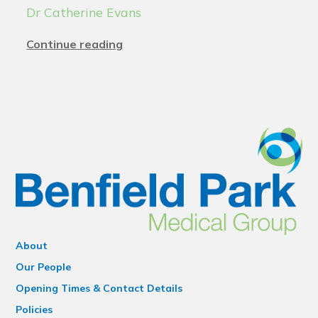
Dr Catherine Evans
Continue reading
About
Our People
Opening Times & Contact Details
Policies