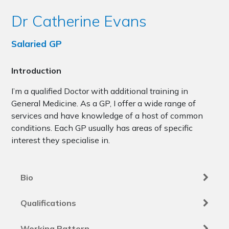
Dr Catherine Evans
Salaried GP
Introduction
I’m a qualified Doctor with additional training in
General Medicine. As a GP, I offer a wide range of
services and have knowledge of a host of common
conditions. Each GP usually has areas of specific
interest they specialise in.
Bio
Qualifications
Working Pattern