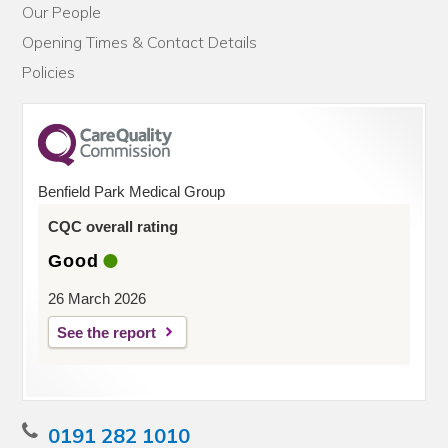
Our People
Opening Times & Contact Details
Policies
Benfield Park Medical Group
CQC overall rating
Good
26 March 2026
See the report
0191 282 1010