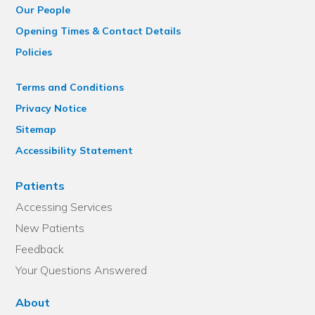
Our People
Opening Times & Contact Details
Policies
Terms and Conditions
Privacy Notice
Sitemap
Accessibility Statement
Patients
Accessing Services
New Patients
Feedback
Your Questions Answered
About