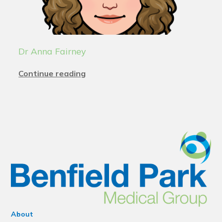
Dr Anna Fairney
Continue reading
About