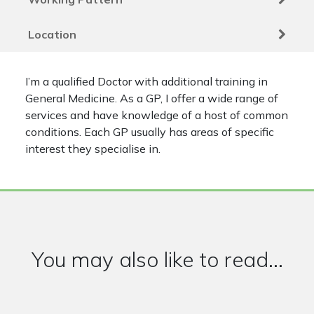
Location
I’m a qualified Doctor with additional training in
General Medicine. As a GP, I offer a wide range of
services and have knowledge of a host of common
conditions. Each GP usually has areas of specific
interest they specialise in.
You may also like to read...