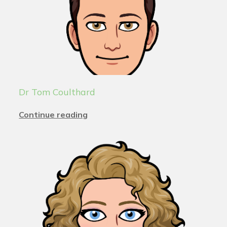
Dr Tom Coulthard
Continue reading