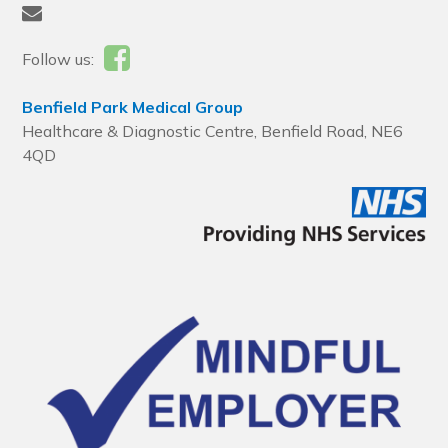
Follow us:
Benfield Park Medical Group
Healthcare & Diagnostic Centre, Benfield Road, NE6
4QD