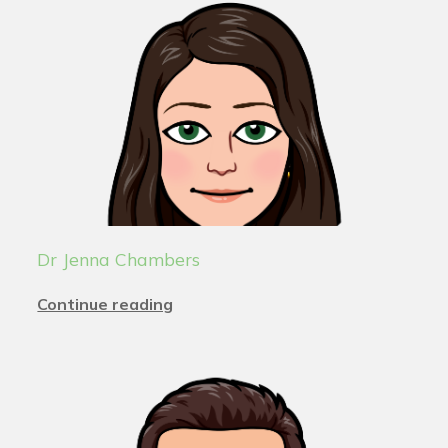
Dr Jenna Chambers
Continue reading