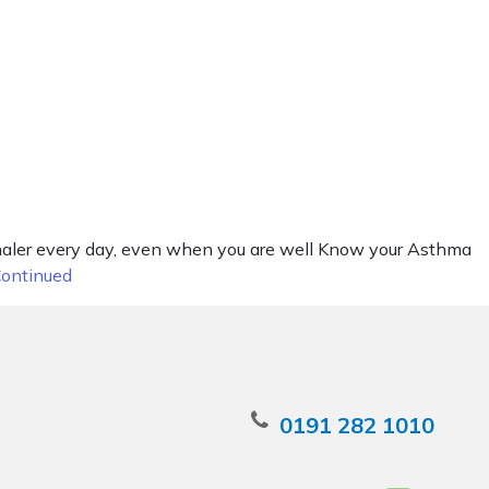
nhaler every day, even when you are well Know your Asthma
ontinued
0191 282 1010