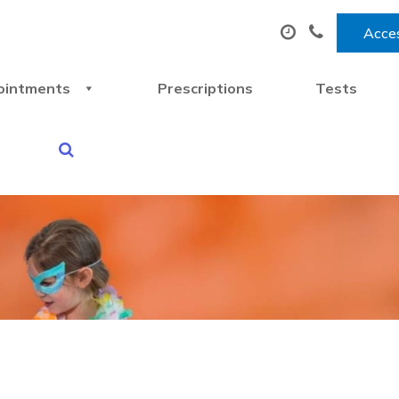
Acces
ointments
Prescriptions
Tests