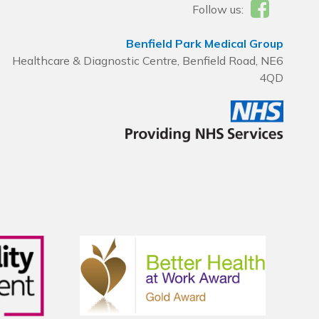
Follow us:
Benfield Park Medical Group
Healthcare & Diagnostic Centre, Benfield Road, NE6
4QD