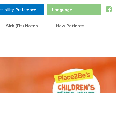
sibility Preference
Sick (Fit) Notes
New Patients