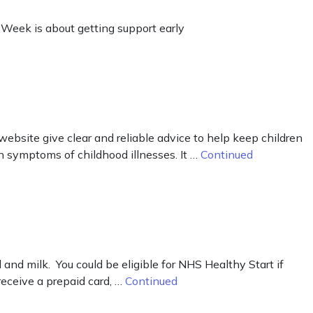
 Week is about getting support early
ebsite give clear and reliable advice to help keep children
n symptoms of childhood illnesses. It …
Continued
d milk. You could be eligible for NHS Healthy Start if
receive a prepaid card, …
Continued