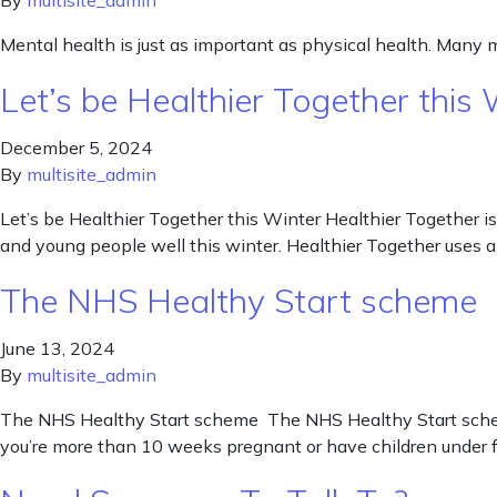
By
multisite_admin
Mental health is just as important as physical health. Many 
Let’s be Healthier Together this 
December 5, 2024
By
multisite_admin
Let’s be Healthier Together this Winter Healthier Together is
and young people well this winter. Healthier Together uses a
The NHS Healthy Start scheme
June 13, 2024
By
multisite_admin
The NHS Healthy Start scheme The NHS Healthy Start scheme 
you’re more than 10 weeks pregnant or have children under fo