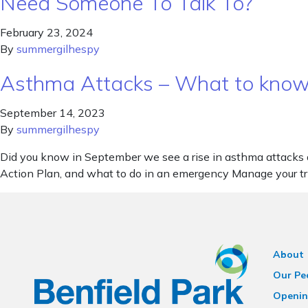
Need Someone To Talk To?
February 23, 2024
By
summergilhespy
Asthma Attacks – What to kno
September 14, 2023
By
summergilhespy
Did you know in September we see a rise in asthma attacks 
Action Plan, and what to do in an emergency Manage your 
About
Our Pe
Openin