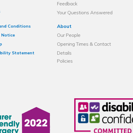
Feedback
s
Your Questions Answered
About
and Conditions
Our People
 Notice
Opening Times & Contact
p
Details
bility Statement
Policies