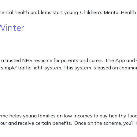
mental health problems start young. Children’s Mental Health
Winter
 a trusted NHS resource for parents and carers. The App and w
 simple’ traffic light’ system. This system is based on commo
helps young families on low incomes to buy healthy food an
ur and receive certain benefits. Once on the scheme, you’ll 