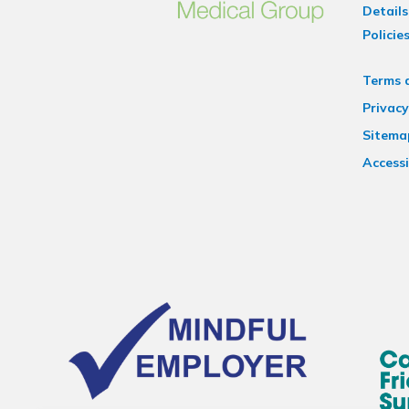
Details
Policie
Terms 
Privacy
Sitema
Accessi