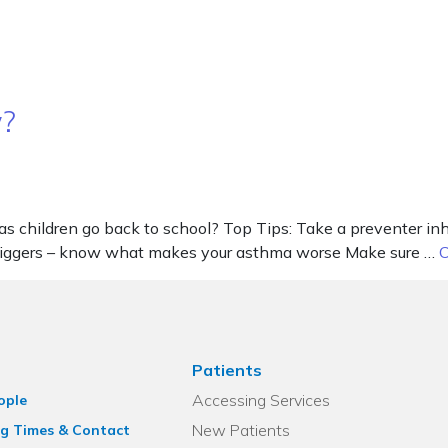
w?
as children go back to school? Top Tips: Take a preventer i
triggers – know what makes your asthma worse Make sure …
C
Patients
Accessing Services
ople
New Patients
g Times & Contact