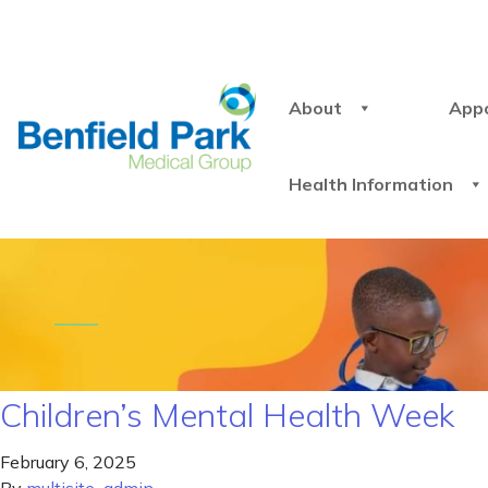
About
App
Health Information
Children’s Mental Health Week
February 6, 2025