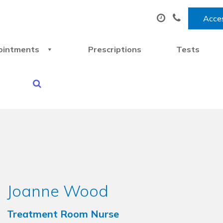
Acces
ointments
Prescriptions
Tests
Joanne Wood
Treatment Room Nurse