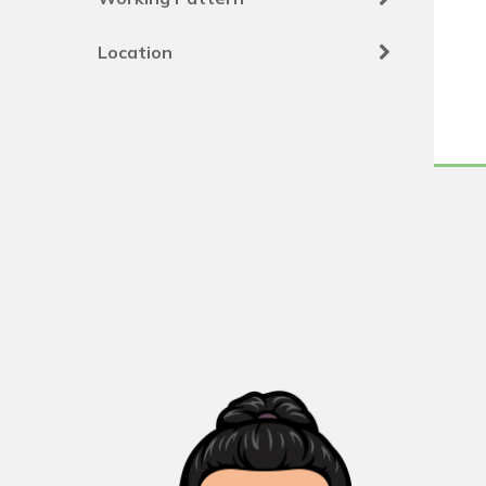
Location