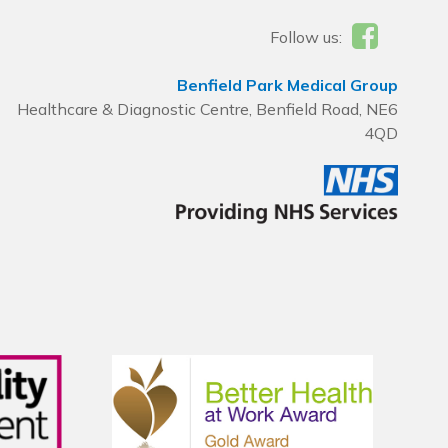
Follow us:
Benfield Park Medical Group
Healthcare & Diagnostic Centre, Benfield Road, NE6
4QD