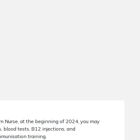
om Nurse, at the beginning of 2024, you may
, blood tests, B12 injections, and
munisation training.