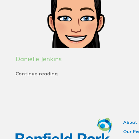
Danielle Jenkins
Continue reading
About
Our Pe