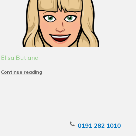
Elisa Butland
Continue reading
0191 282 1010