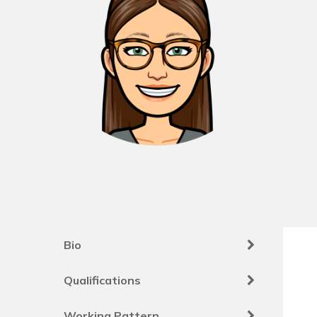
Bio
Qualifications
Working Pattern