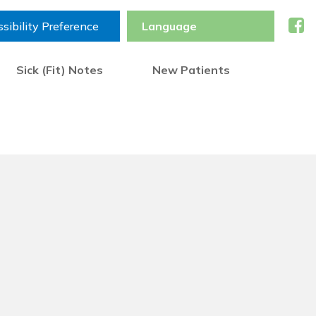
sibility Preference
Sick (Fit) Notes
New Patients