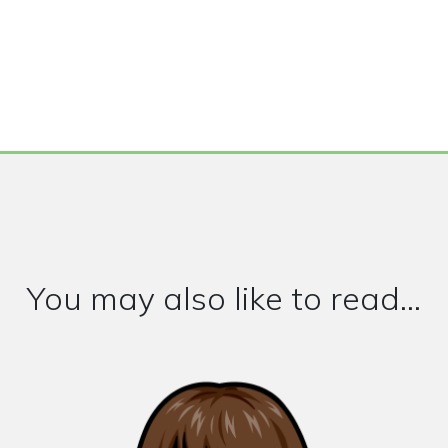
You may also like to read...