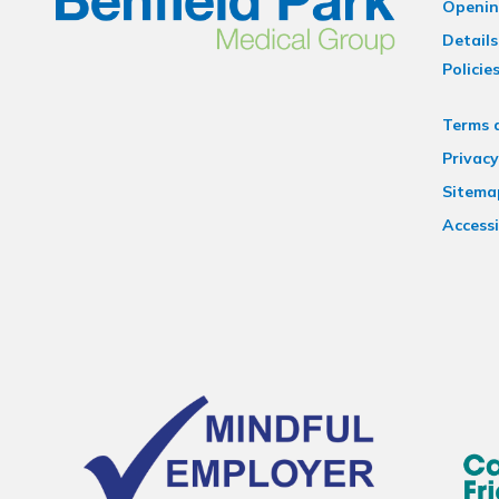
Openin
Details
Policie
Terms 
Privacy
Sitema
Accessi