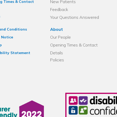
New Patients
g Times & Contact
Feedback
s
Your Questions Answered
About
and Conditions
Our People
 Notice
Opening Times & Contact
p
Details
bility Statement
Policies