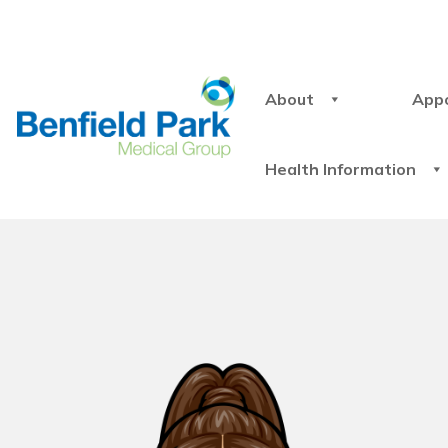
About
App
Health Information