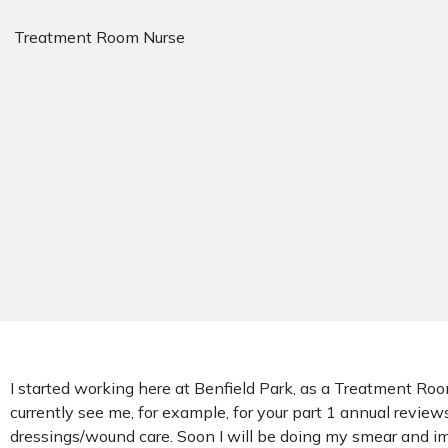
Treatment Room Nurse
I started working here at Benfield Park, as a Treatment Ro
currently see me, for example, for your part 1 annual reviews
dressings/wound care. Soon I will be doing my smear and im