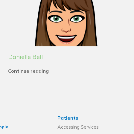
Danielle Bell
Continue reading
Patients
Accessing Services
ople