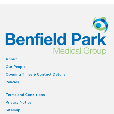
About
Our People
Opening Times & Contact Details
Policies
Terms and Conditions
Privacy Notice
Sitemap