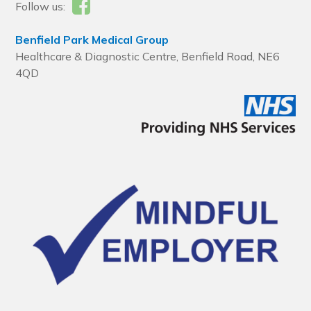
Follow us:
Benfield Park Medical Group
Healthcare & Diagnostic Centre, Benfield Road, NE6
4QD