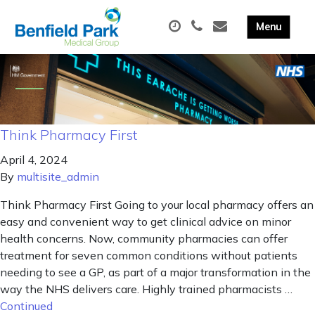
Think Pharmacy First
April 4, 2024
By
multisite_admin
Think Pharmacy First Going to your local pharmacy offers an
easy and convenient way to get clinical advice on minor
health concerns. Now, community pharmacies can offer
treatment for seven common conditions without patients
needing to see a GP, as part of a major transformation in the
way the NHS delivers care. Highly trained pharmacists …
Continued