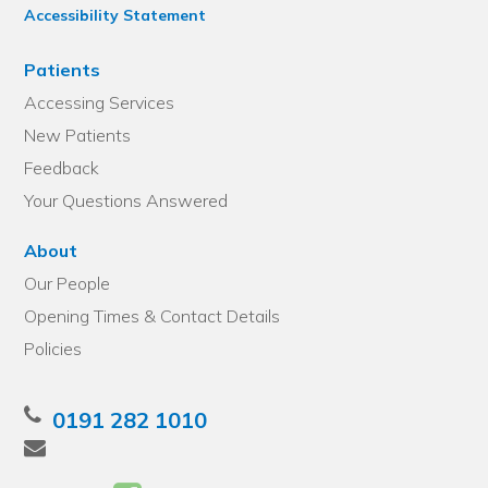
Accessibility Statement
Patients
Accessing Services
New Patients
Feedback
Your Questions Answered
About
Our People
Opening Times & Contact Details
Policies
0191 282 1010