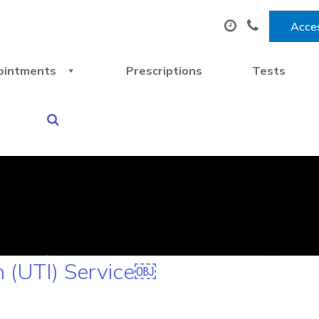
Acces
ointments
Prescriptions
Tests
n (UTI) Service￼