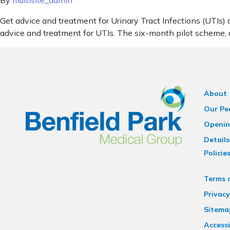
By
multisite_admin
Get advice and treatment for Urinary Tract Infections (UTIs)
advice and treatment for UTIs. The six-month pilot scheme,
About
Our Pe
Openin
Details
Policie
Terms 
Privacy
Sitema
Accessi