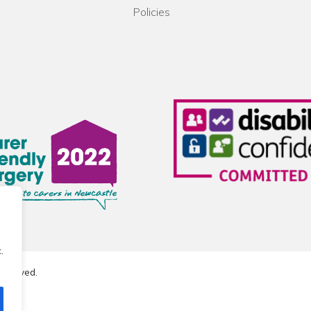
Policies
.
reserved.