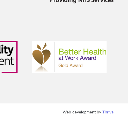
Web development by
Thrive