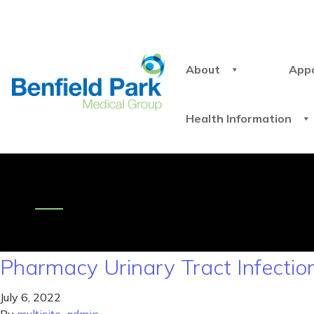
About
App
Health Information
Pharmacy Urinary Tract Infectio
July 6, 2022