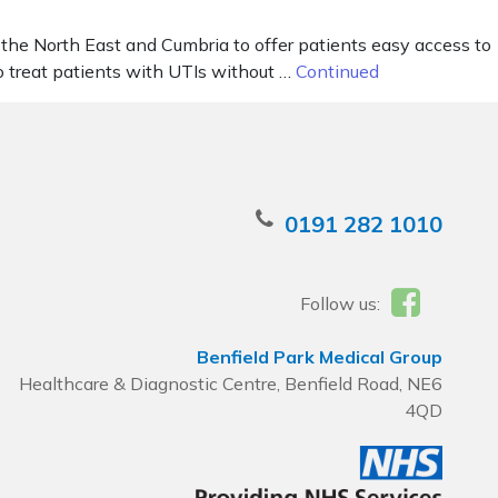
 the North East and Cumbria to offer patients easy access to
o treat patients with UTIs without …
Continued
0191 282 1010
Follow us:
Benfield Park Medical Group
Healthcare & Diagnostic Centre, Benfield Road, NE6
4QD