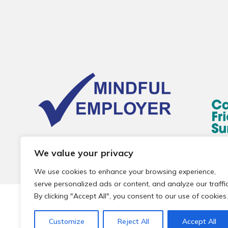
We value your privacy
We use cookies to enhance your browsing experience,
serve personalized ads or content, and analyze our traffic
By clicking "Accept All", you consent to our use of cookies.
© 2026 Local Community Primary Care Network.
All rights 
Customize
Reject All
Accept All