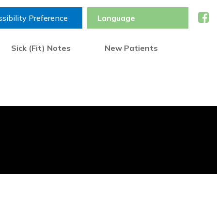
sibility Preference
Sick (Fit) Notes
New Patients