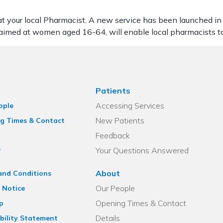
 at your local Pharmacist. A new service has been launched in
 aimed at women aged 16-64, will enable local pharmacists t
Patients
Accessing Services
ople
New Patients
g Times & Contact
Feedback
s
Your Questions Answered
About
and Conditions
Our People
 Notice
Opening Times & Contact
p
Details
bility Statement