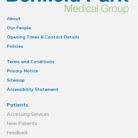
About
Our People
Opening Times & Contact Details
Policies
Terms and Conditions
Privacy Notice
Sitemap
Accessibility Statement
Patients
Accessing Services
New Patients
Feedback