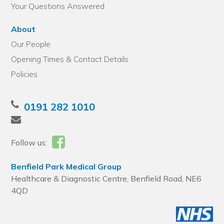
Your Questions Answered
About
Our People
Opening Times & Contact Details
Policies
0191 282 1010
Follow us:
Benfield Park Medical Group
Healthcare & Diagnostic Centre, Benfield Road, NE6
4QD