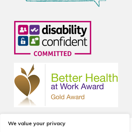
We value your privacy
© 2026 Local Community Primary Care Network.
All rights