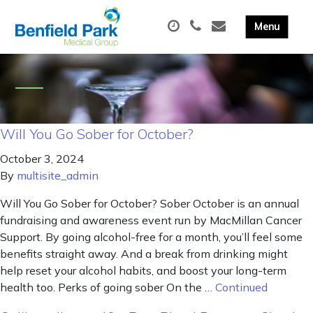
Will You Go Sober for October?
October 3, 2024
By
multisite_admin
Will You Go Sober for October? Sober October is an annual
fundraising and awareness event run by MacMillan Cancer
Support. By going alcohol-free for a month, you’ll feel some
benefits straight away. And a break from drinking might
help reset your alcohol habits, and boost your long-term
health too. Perks of going sober On the …
Continued