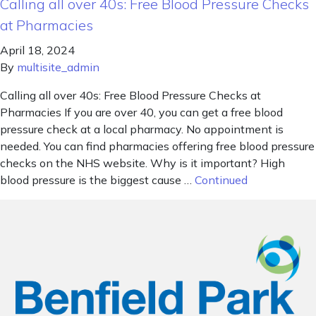
Calling all over 40s: Free Blood Pressure Checks
at Pharmacies
April 18, 2024
By
multisite_admin
Calling all over 40s: Free Blood Pressure Checks at
Pharmacies If you are over 40, you can get a free blood
pressure check at a local pharmacy. No appointment is
needed. You can find pharmacies offering free blood pressure
checks on the NHS website. Why is it important? High
blood pressure is the biggest cause …
Continued