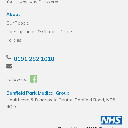
Your Questions Answered
About
Our People
Opening Times & Contact Details
Policies
0191 282 1010
Follow us:
Benfield Park Medical Group
Healthcare & Diagnostic Centre, Benfield Road, NE6
4QD