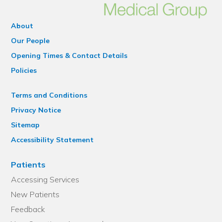
About
Our People
Opening Times & Contact Details
Policies
Terms and Conditions
Privacy Notice
Sitemap
Accessibility Statement
Patients
Accessing Services
New Patients
Feedback