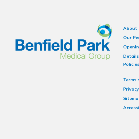
About
Our Pe
Openin
Details
Policie
Terms 
Privacy
Sitema
Accessi