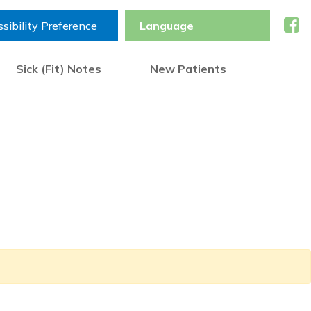
sibility Preference
Sick (Fit) Notes
New Patients