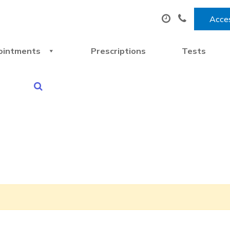
Acces
ointments
Prescriptions
Tests