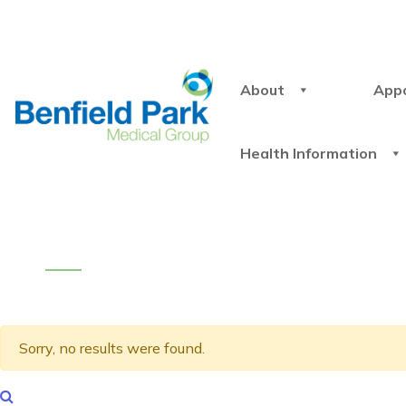
About
App
Health Information
Sorry, no results were found.