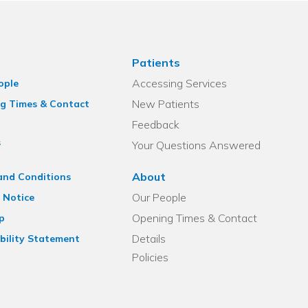
Patients
Accessing Services
ople
New Patients
g Times & Contact
Feedback
s
Your Questions Answered
About
and Conditions
Our People
 Notice
Opening Times & Contact
p
Details
bility Statement
Policies