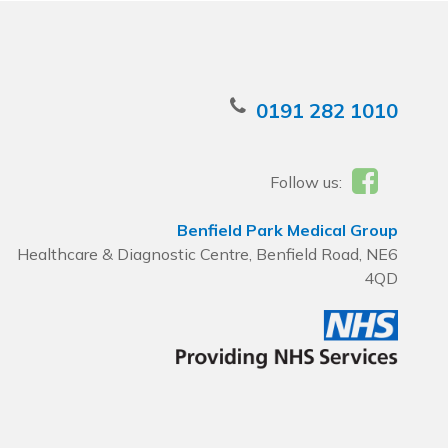
0191 282 1010
Follow us:
Benfield Park Medical Group
Healthcare & Diagnostic Centre, Benfield Road, NE6
4QD