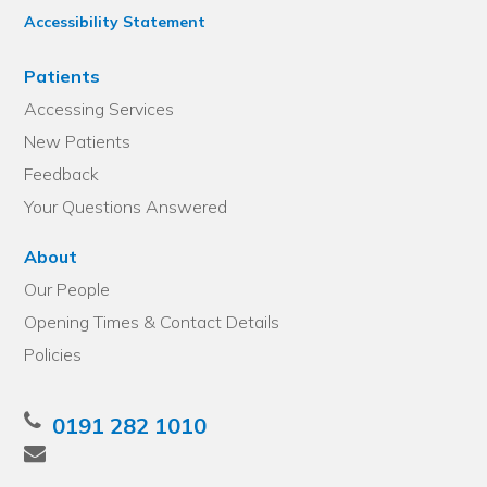
Accessibility Statement
Patients
Accessing Services
New Patients
Feedback
Your Questions Answered
About
Our People
Opening Times & Contact Details
Policies
0191 282 1010