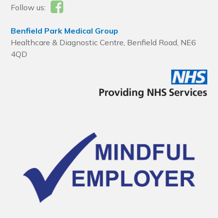
Follow us:
Benfield Park Medical Group
Healthcare & Diagnostic Centre, Benfield Road, NE6
4QD