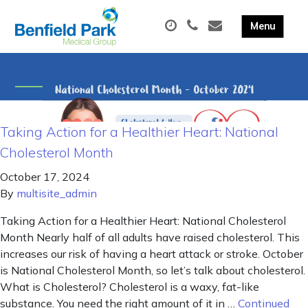
Taking Action for a Healthier Heart: National
Cholesterol Month
October 17, 2024
By
multisite_admin
Taking Action for a Healthier Heart: National Cholesterol
Month Nearly half of all adults have raised cholesterol. This
increases our risk of having a heart attack or stroke. October
is National Cholesterol Month, so let’s talk about cholesterol.
What is Cholesterol? Cholesterol is a waxy, fat-like
substance. You need the right amount of it in …
Continued