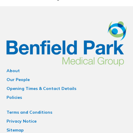
About
Our People
Opening Times & Contact Details
Policies
Terms and Conditions
Privacy Notice
Sitemap