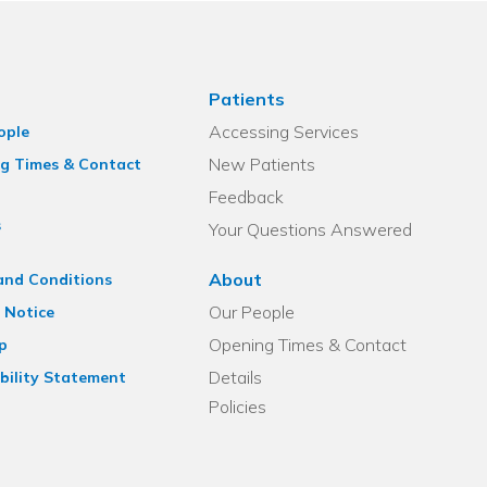
Patients
Accessing Services
ople
New Patients
g Times & Contact
Feedback
s
Your Questions Answered
About
and Conditions
Our People
 Notice
Opening Times & Contact
p
Details
bility Statement
Policies