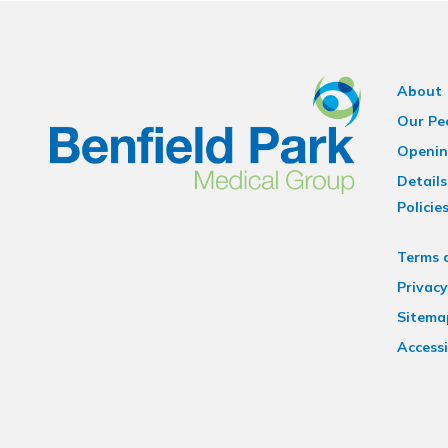
About
Our Pe
Openin
Details
Policie
Terms 
Privacy
Sitema
Accessi