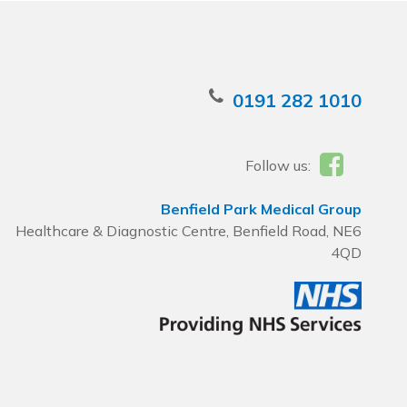
0191 282 1010
Follow us:
Benfield Park Medical Group
Healthcare & Diagnostic Centre, Benfield Road, NE6
4QD