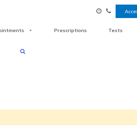
Acces
ointments
Prescriptions
Tests