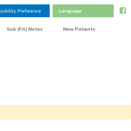
sibility Preference
Sick (Fit) Notes
New Patients