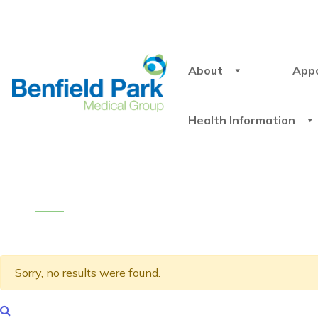
About
App
Health Information
Sorry, no results were found.