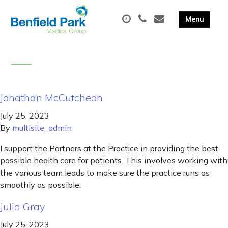
Jonathan McCutcheon
July 25, 2023
By
multisite_admin
I support the Partners at the Practice in providing the best
possible health care for patients. This involves working with
the various team leads to make sure the practice runs as
smoothly as possible.
Julia Gray
July 25, 2023