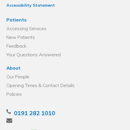
Accessibility Statement
Patients
Accessing Services
New Patients
Feedback
Your Questions Answered
About
Our People
Opening Times & Contact Details
Policies
0191 282 1010