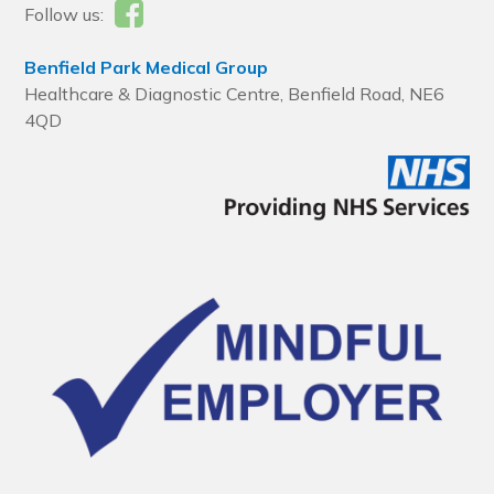
Follow us:
Benfield Park Medical Group
Healthcare & Diagnostic Centre, Benfield Road, NE6
4QD