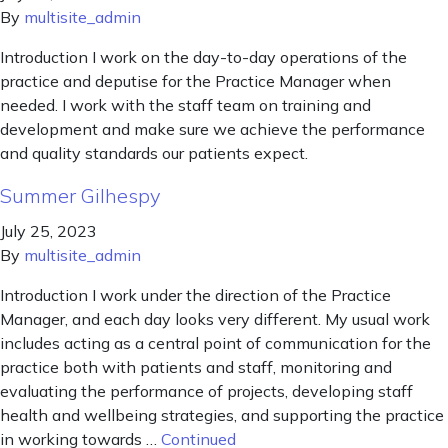
By
multisite_admin
Introduction I work on the day-to-day operations of the
practice and deputise for the Practice Manager when
needed. I work with the staff team on training and
development and make sure we achieve the performance
and quality standards our patients expect.
Summer Gilhespy
July 25, 2023
By
multisite_admin
Introduction I work under the direction of the Practice
Manager, and each day looks very different. My usual work
includes acting as a central point of communication for the
practice both with patients and staff, monitoring and
evaluating the performance of projects, developing staff
health and wellbeing strategies, and supporting the practice
in working towards …
Continued