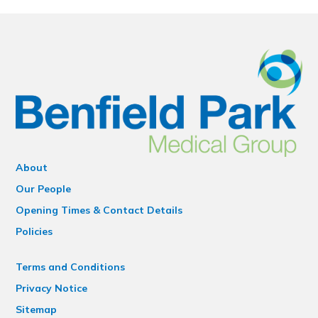
About
Our People
Opening Times & Contact Details
Policies
Terms and Conditions
Privacy Notice
Sitemap