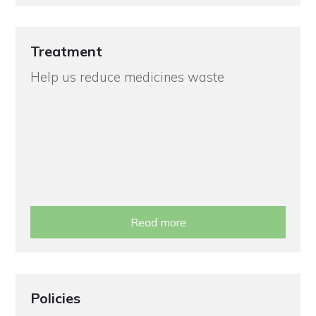
Treatment
Help us reduce medicines waste
Read more
Policies