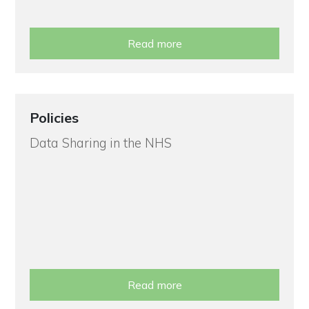
Read more
Policies
Data Sharing in the NHS
Read more