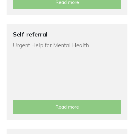
Read more
Self-referral
Urgent Help for Mental Health
Read more