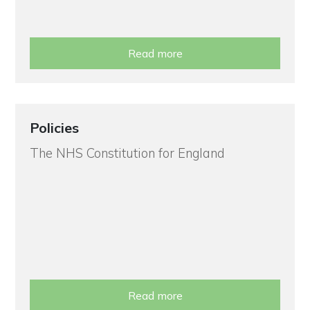
Read more
Policies
The NHS Constitution for England
Read more