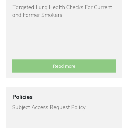
Targeted Lung Health Checks For Current
and Former Smokers
Read more
Policies
Subject Access Request Policy