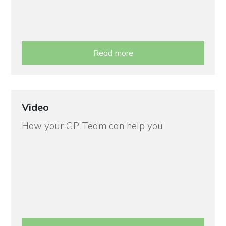
Read more
Video
How your GP Team can help you