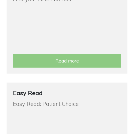
Read more
Easy Read
Easy Read: Patient Choice