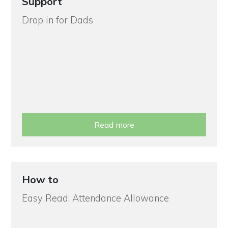
Support
Drop in for Dads
Read more
How to
Easy Read: Attendance Allowance