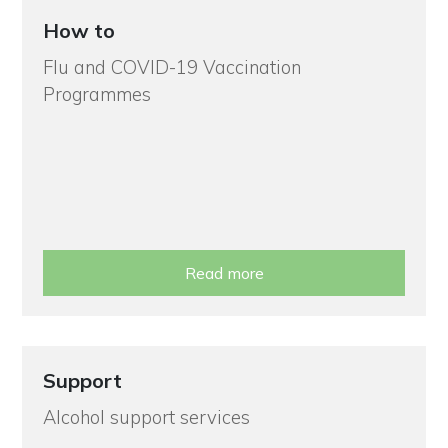
How to
Flu and COVID-19 Vaccination
Programmes
Read more
Support
Alcohol support services