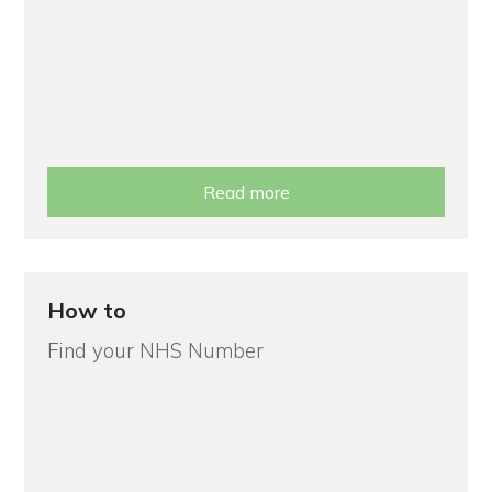
Read more
How to
Find your NHS Number