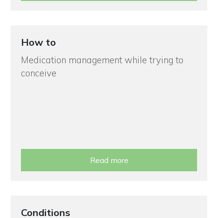
How to
Medication management while trying to
conceive
Read more
Conditions