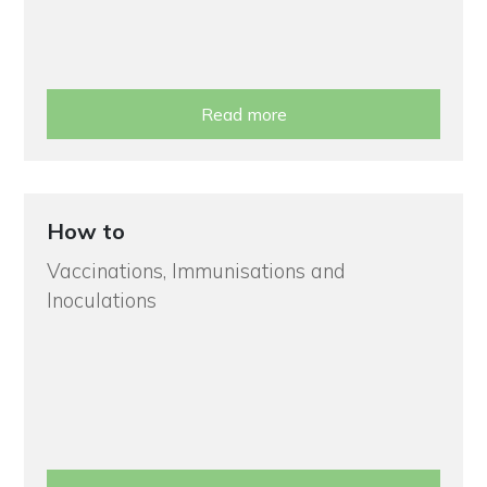
Read more
How to
Vaccinations, Immunisations and
Inoculations