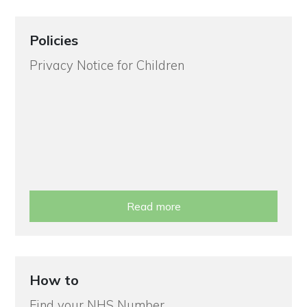
Policies
Privacy Notice for Children
Read more
How to
Find your NHS Number