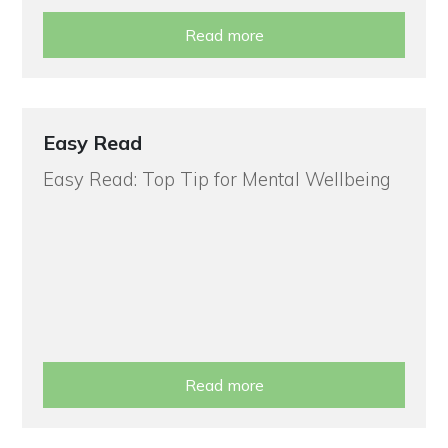
Read more
Easy Read
Easy Read: Top Tip for Mental Wellbeing
Read more