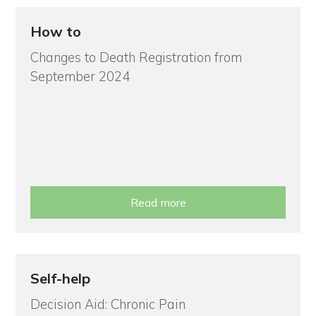
How to
Changes to Death Registration from
September 2024
Read more
Self-help
Decision Aid: Chronic Pain