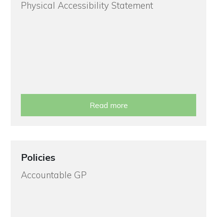
Physical Accessibility Statement
Read more
Policies
Accountable GP