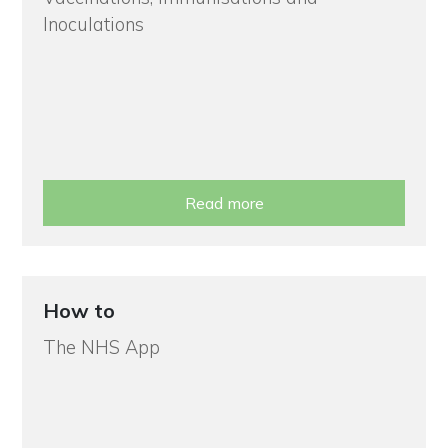
Inoculations
Read more
How to
The NHS App