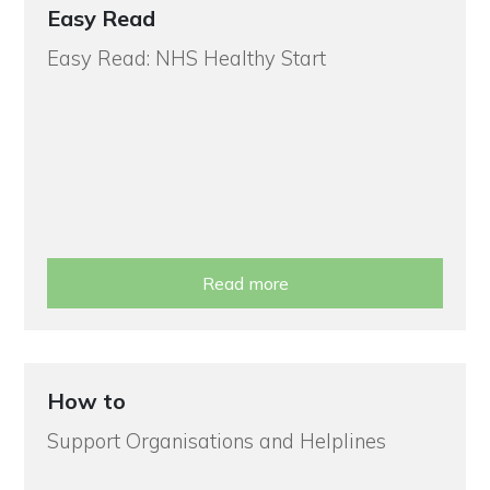
Easy Read
Easy Read: NHS Healthy Start
Read more
How to
Support Organisations and Helplines