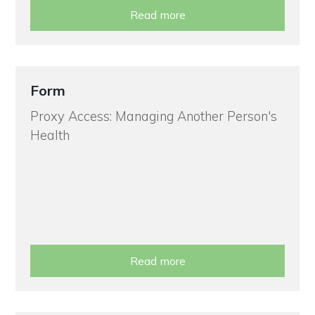
Read more
Form
Proxy Access: Managing Another Person's
Health
Read more