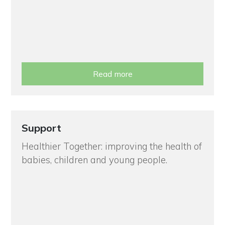
Read more
Support
Healthier Together: improving the health of
babies, children and young people.