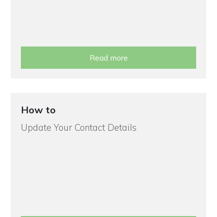
Read more
How to
Update Your Contact Details