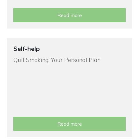
Read more
Self-help
Quit Smoking: Your Personal Plan
Read more