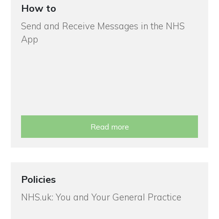
How to
Send and Receive Messages in the NHS
App
Read more
Policies
NHS.uk: You and Your General Practice