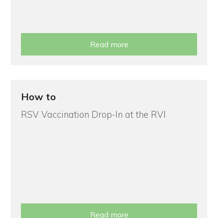
Read more
How to
RSV Vaccination Drop-In at the RVI
Read more