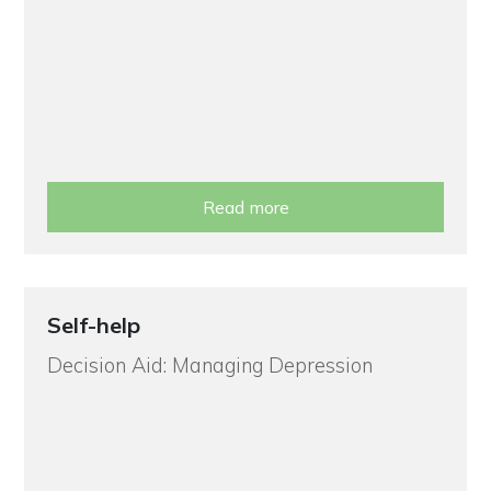
Read more
Self-help
Decision Aid: Managing Depression