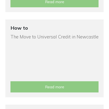
Read more
How to
The Move to Universal Credit in Newcastle
Read more