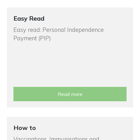
Easy Read
Easy read: Personal Independence
Payment (PIP)
Read more
How to
Vaccinations, Immunisations and