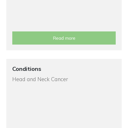
Read more
Conditions
Head and Neck Cancer