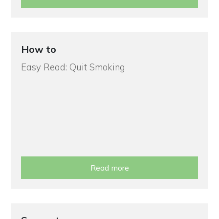
How to
Easy Read: Quit Smoking
Read more