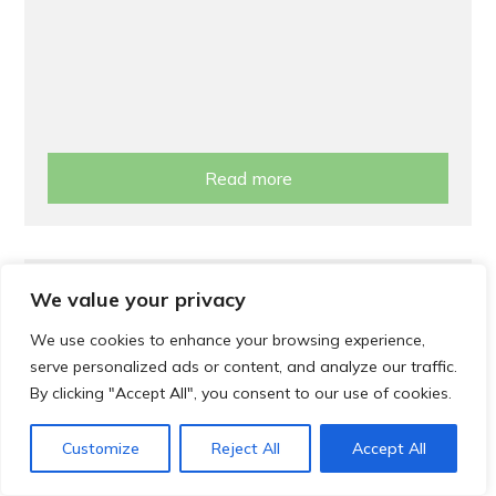
Read more
Support
We value your privacy
Cost of Living Support
We use cookies to enhance your browsing experience,
serve personalized ads or content, and analyze our traffic.
By clicking "Accept All", you consent to our use of cookies.
Customize
Reject All
Accept All