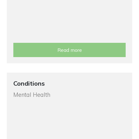
Read more
Conditions
Mental Health