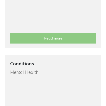
Read more
Conditions
Mental Health