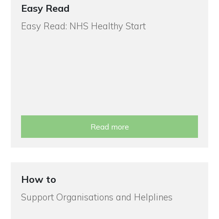
Easy Read
Easy Read: NHS Healthy Start
Read more
How to
Support Organisations and Helplines