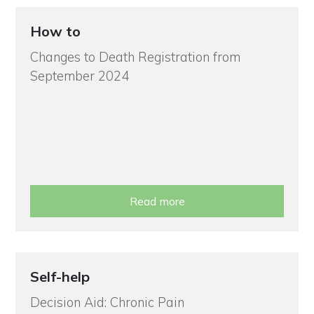
How to
Changes to Death Registration from
September 2024
Read more
Self-help
Decision Aid: Chronic Pain