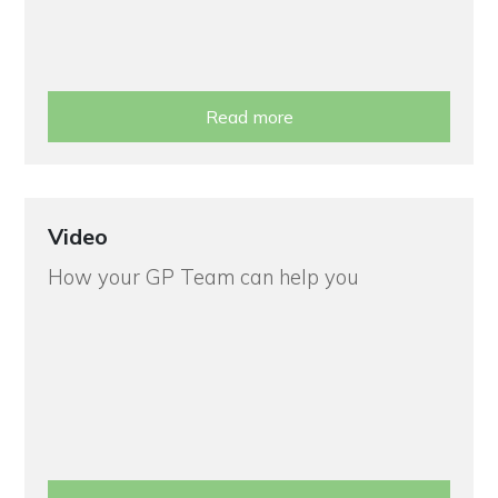
Read more
Video
How your GP Team can help you