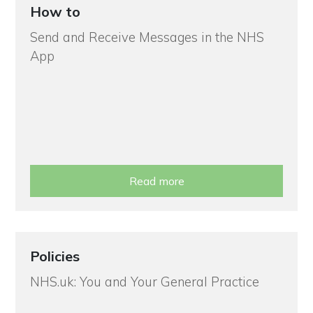
How to
Send and Receive Messages in the NHS
App
Read more
Policies
NHS.uk: You and Your General Practice