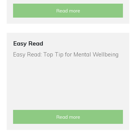
Read more
Easy Read
Easy Read: Top Tip for Mental Wellbeing
Read more