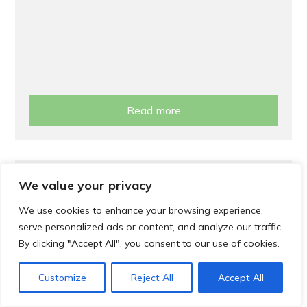
Read more
Support
We value your privacy
Cost of Living Support
We use cookies to enhance your browsing experience,
serve personalized ads or content, and analyze our traffic.
By clicking "Accept All", you consent to our use of cookies.
Customize
Reject All
Accept All