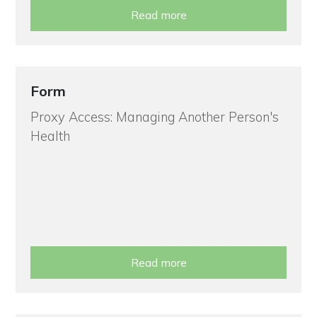
Read more
Form
Proxy Access: Managing Another Person's
Health
Read more