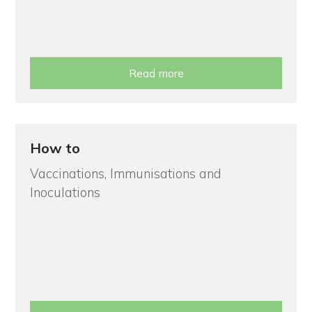
Read more
How to
Vaccinations, Immunisations and
Inoculations