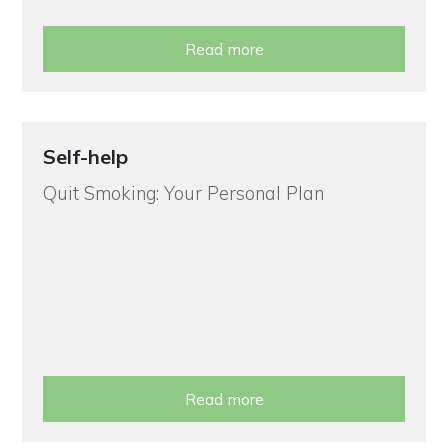
Read more
Self-help
Quit Smoking: Your Personal Plan
Read more