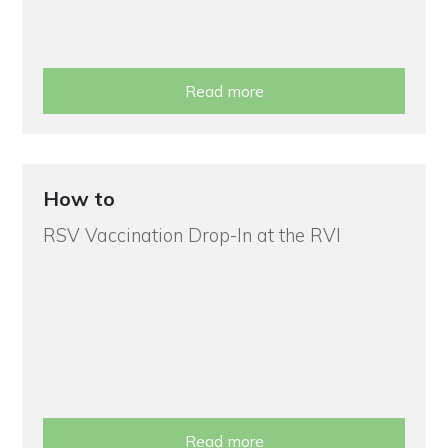
Read more
How to
RSV Vaccination Drop-In at the RVI
Read more