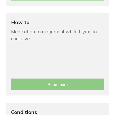
How to
Medication management while trying to
conceive
Read more
Conditions