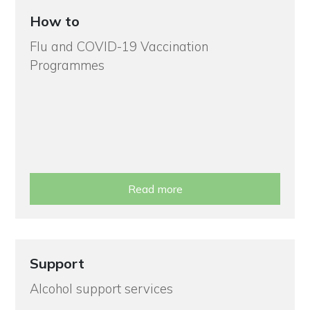
How to
Flu and COVID-19 Vaccination
Programmes
Read more
Support
Alcohol support services