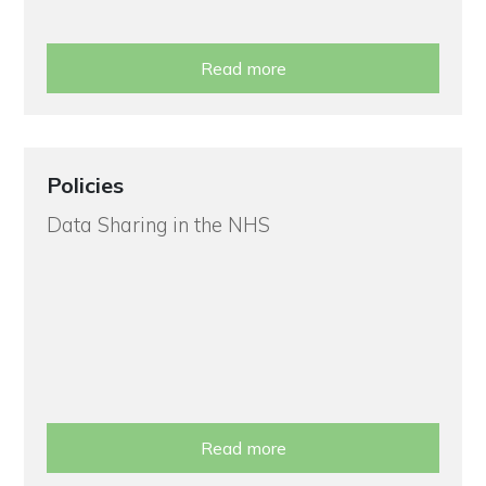
Read more
Policies
Data Sharing in the NHS
Read more