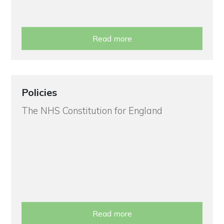
Read more
Policies
The NHS Constitution for England
Read more