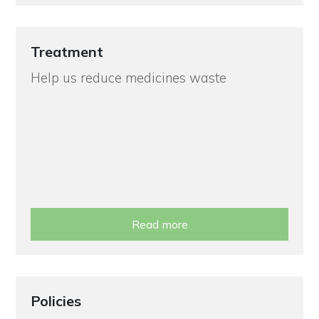
Treatment
Help us reduce medicines waste
Read more
Policies