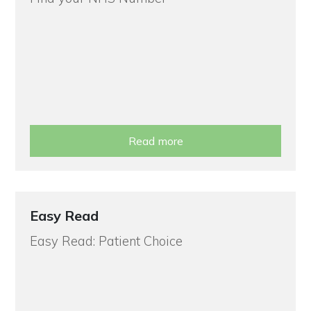
Read more
Easy Read
Easy Read: Patient Choice