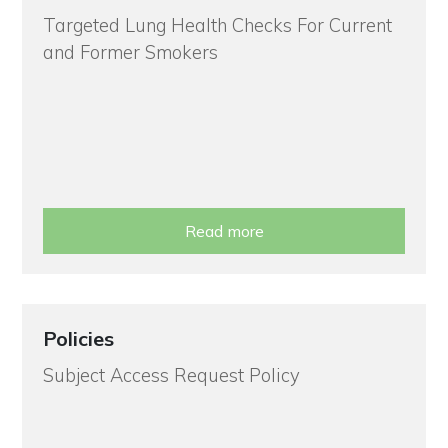
Targeted Lung Health Checks For Current
and Former Smokers
Read more
Policies
Subject Access Request Policy