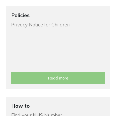
Policies
Privacy Notice for Children
Read more
How to
Find your NHS Number