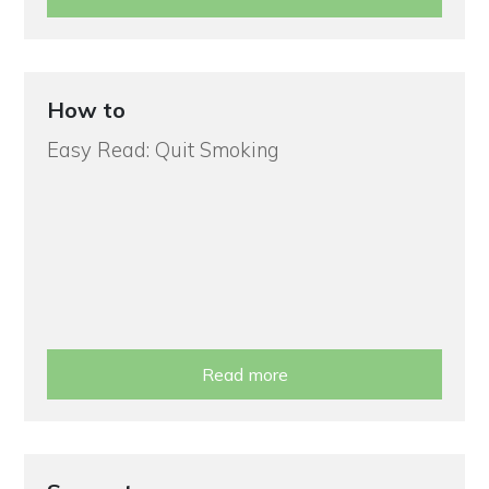
How to
Easy Read: Quit Smoking
Read more