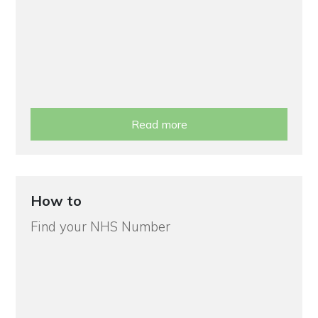
Read more
How to
Find your NHS Number