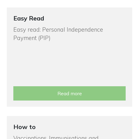
Easy Read
Easy read: Personal Independence
Payment (PIP)
Read more
How to
Vaccinations, Immunisations and