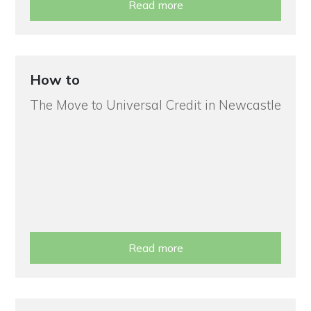
Read more
How to
The Move to Universal Credit in Newcastle
Read more