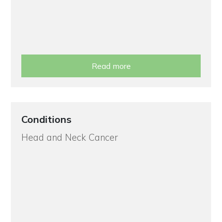
Read more
Conditions
Head and Neck Cancer