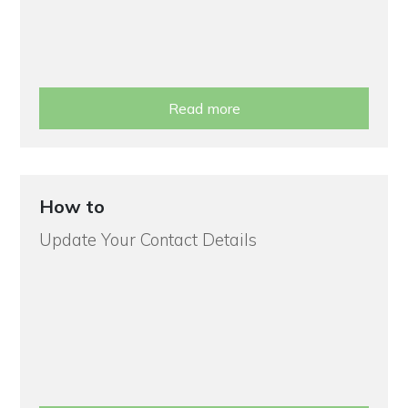
Read more
How to
Update Your Contact Details