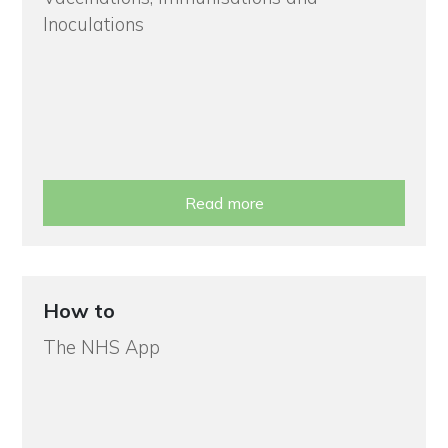
Inoculations
Read more
How to
The NHS App