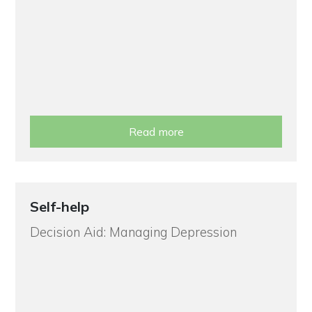
Read more
Self-help
Decision Aid: Managing Depression