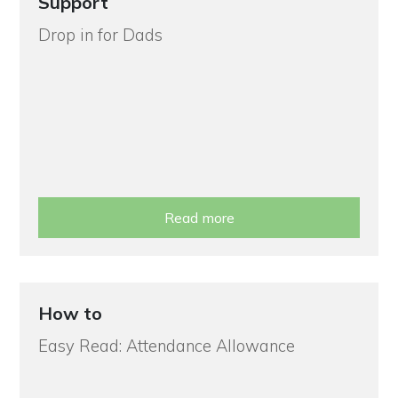
Support
Drop in for Dads
Read more
How to
Easy Read: Attendance Allowance