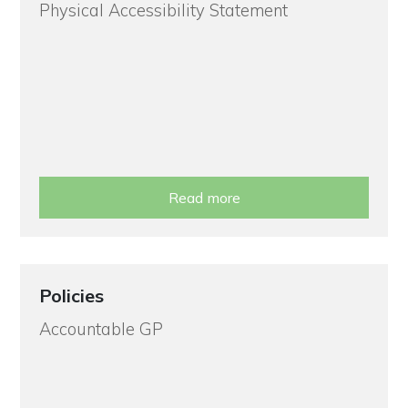
Physical Accessibility Statement
Read more
Policies
Accountable GP