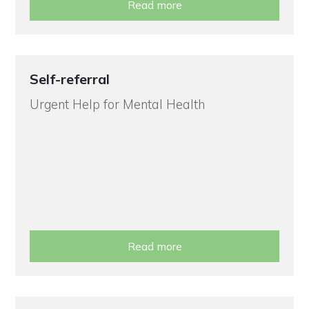
Read more
Self-referral
Urgent Help for Mental Health
Read more