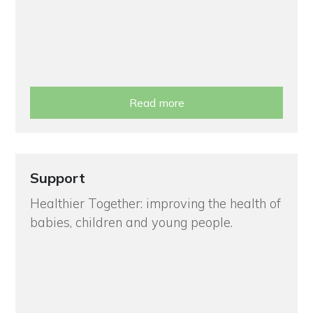
Read more
Support
Healthier Together: improving the health of
babies, children and young people.