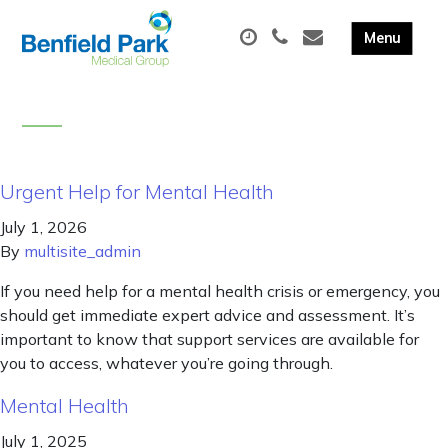
Urgent Help for Mental Health
July 1, 2026
By
multisite_admin
If you need help for a mental health crisis or emergency, you
should get immediate expert advice and assessment. It’s
important to know that support services are available for
you to access, whatever you’re going through.
Mental Health
July 1, 2025