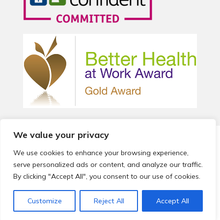
We value your privacy
© 2026 Local Community Primary Care Network.
All rights
reserved.
We use cookies to enhance your browsing experience,
Web development by
Thrive
serve personalized ads or content, and analyze our traffic.
By clicking "Accept All", you consent to our use of cookies.
Customize
Reject All
Accept All