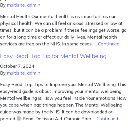
By
multisite_admin
Mental Health Our mental health is as important as our
physical health. We can all feel anxious, stressed or low at
times, but it can be a problem if these feelings get worse, go
on for a long time or affect our daily lives. Mental health
services are free on the NHS. In some cases, …
Continued
Easy Read: Top Tip for Mental Wellbeing
October 7, 2024
By
multisite_admin
Easy Read: Top Tips to Improve your Mental Wellbeing This
easy-read guide is about improving your mental wellbeing.
Mental wellbeing is: How you feel inside Your emotions How
you cope when bad things happen The Mental Wellbeing
guide was made by the NHS. It can be downloaded or
printed
Read: Decision Aid: Chronic Pain …
Continued