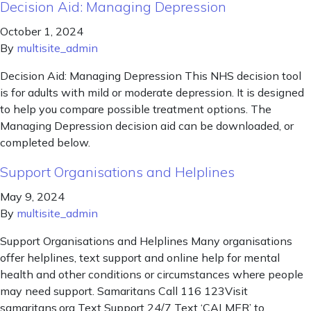
Decision Aid: Managing Depression
October 1, 2024
By
multisite_admin
Decision Aid: Managing Depression This NHS decision tool
is for adults with mild or moderate depression. It is designed
to help you compare possible treatment options. The
Managing Depression decision aid can be downloaded, or
completed below.
Support Organisations and Helplines
May 9, 2024
By
multisite_admin
Support Organisations and Helplines Many organisations
offer helplines, text support and online help for mental
health and other conditions or circumstances where people
may need support. Samaritans Call 116 123Visit
samaritans.org Text Support 24/7 Text ‘CALMER’ to