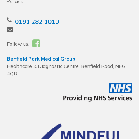
Policies
0191 282 1010
Follow us:
Benfield Park Medical Group
Healthcare & Diagnostic Centre, Benfield Road, NE6
4QD