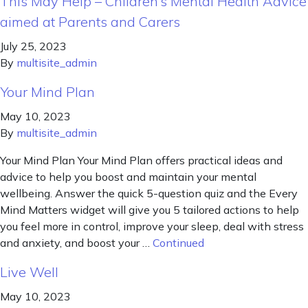
This May Help – Children’s Mental Health Advice
aimed at Parents and Carers
July 25, 2023
By
multisite_admin
Your Mind Plan
May 10, 2023
By
multisite_admin
Your Mind Plan Your Mind Plan offers practical ideas and
advice to help you boost and maintain your mental
wellbeing. Answer the quick 5-question quiz and the Every
Mind Matters widget will give you 5 tailored actions to help
you feel more in control, improve your sleep, deal with stress
and anxiety, and boost your …
Continued
Live Well
May 10, 2023