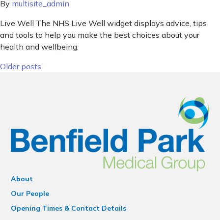
By
multisite_admin
Live Well The NHS Live Well widget displays advice, tips
and tools to help you make the best choices about your
health and wellbeing.
Posts navigation
Older posts
About
Our People
Opening Times & Contact Details