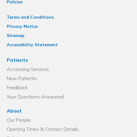
Policies
Terms and Conditions
Privacy Notice
Sitemap
Accessibility Statement
Patients
Accessing Services
New Patients
Feedback
Your Questions Answered
About
Our People
Opening Times & Contact Details