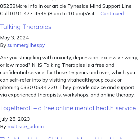
85258More info in our article Tyneside Mind Support Line
Call 0191 477 4545 (8 am to 10 pm)Visit …
Continued
Talking Therapies
May 3, 2024
By
summergilhespy
Are you struggling with anxiety, depression, excessive worry,
or low mood? NHS Talking Therapies is a free and
confidential service, for those 16 years and over, which you
can self-refer into by visiting vitahealthgroup.co.uk or
phoning 0330 0534 230. They provide advice and support
via experienced therapists, workshops, and online therapy.
Togetherall – a free online mental health service
July 25, 2023
By
multisite_admin