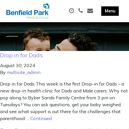
Drop in for Dads
August 30, 2024
By
multisite_admin
Drop in for Dads This week is the first Drop-in for Dads – a
new drop-in health clinic for Dads and Male carers. Why not
pop along to Byker Sands Family Centre from 3 pm on
Tuesdays? You can ask questions, get your baby weighed,
and see what support is out there for the challenges that
parenthood …
Continued