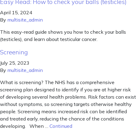
Easy Read: How to check your balls (testicles)
April 15, 2024
By
multisite_admin
This easy-read guide shows you how to check your balls
(testicles), and learn about testicular cancer.
Screening
July 25, 2023
By
multisite_admin
What is screening? The NHS has a comprehensive
screening plan designed to identify if you are at higher risk
of developing several health problems. Risk factors can exist
without symptoms, so screening targets otherwise healthy
people. Screening means increased risk can be identified
and treated early, reducing the chance of the conditions
developing. When …
Continued