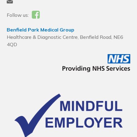
Follow us:
Benfield Park Medical Group
Healthcare & Diagnostic Centre, Benfield Road, NE6
4QD