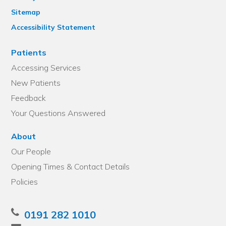
Sitemap
Accessibility Statement
Patients
Accessing Services
New Patients
Feedback
Your Questions Answered
About
Our People
Opening Times & Contact Details
Policies
0191 282 1010