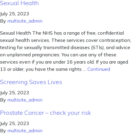
Sexual Health
July 25, 2023
By
multisite_admin
Sexual Health The NHS has a range of free, confidential
sexual health services. These services cover contraception,
testing for sexually transmitted diseases (STIs), and advice
on unplanned pregnancies. You can use any of these
services even if you are under 16 years old. If you are aged
13 or older, you have the same rights …
Continued
Screening Saves Lives
July 25, 2023
By
multisite_admin
Prostate Cancer – check your risk
July 25, 2023
By
multisite_admin