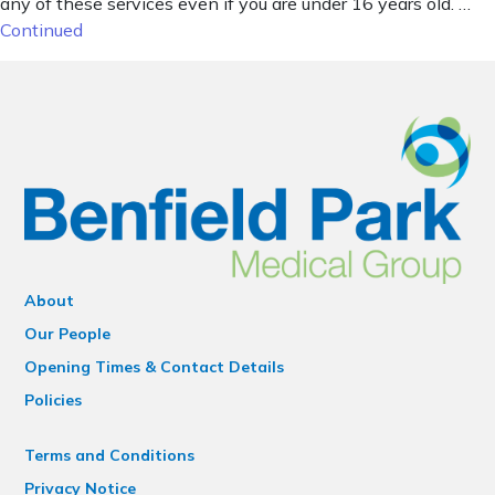
any of these services even if you are under 16 years old. …
Continued
About
Our People
Opening Times & Contact Details
Policies
Terms and Conditions
Privacy Notice