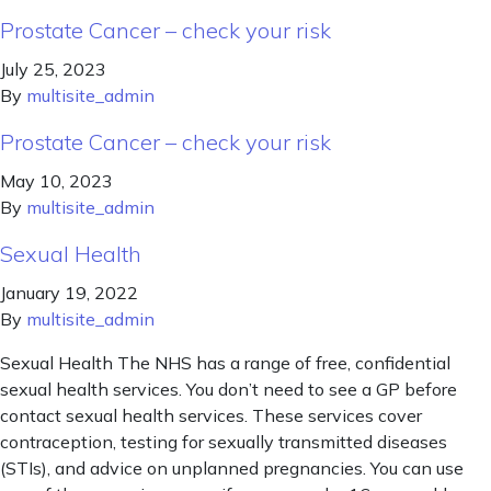
Prostate Cancer – check your risk
July 25, 2023
By
multisite_admin
Prostate Cancer – check your risk
May 10, 2023
By
multisite_admin
Sexual Health
January 19, 2022
By
multisite_admin
Sexual Health The NHS has a range of free, confidential
sexual health services. You don’t need to see a GP before
contact sexual health services. These services cover
contraception, testing for sexually transmitted diseases
(STIs), and advice on unplanned pregnancies. You can use