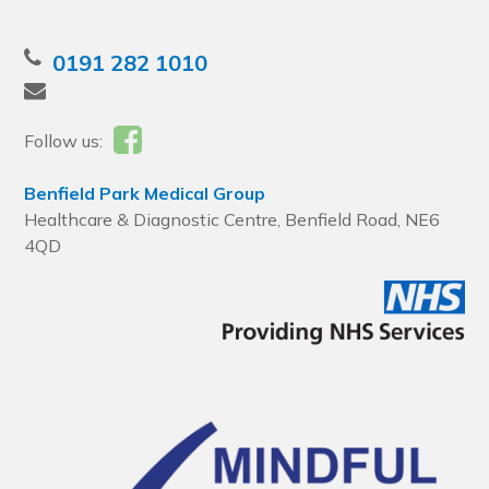
0191 282 1010
Follow us:
Benfield Park Medical Group
Healthcare & Diagnostic Centre, Benfield Road, NE6
4QD