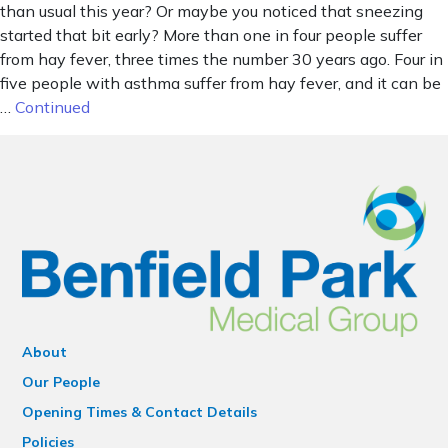
than usual this year? Or maybe you noticed that sneezing
started that bit early? More than one in four people suffer
from hay fever, three times the number 30 years ago. Four in
five people with asthma suffer from hay fever, and it can be
…
Continued
About
Our People
Opening Times & Contact Details
Policies