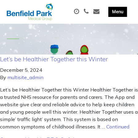
Let’s be Healthier Together this Winter
December 5, 2024
By
multisite_admin
Let’s be Healthier Together this Winter Healthier Together is
a trusted NHS resource for parents and carers. The App and
website give clear and reliable advice to help keep children
and young people well this winter. Healthier Together uses a
simple’ traffic light’ system. This system is based on
common symptoms of childhood illnesses. It …
Continued