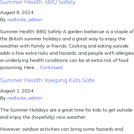
Summer Health: BBQ Safely
August 8, 2024
By
multisite_admin
Summer Health: BBQ Safely A garden barbecue is a staple of
the British summer holidays and a great way to enjoy the
weather with family or friends. Cooking and eating outside
adds a few extra risks and hazards, and people with allergies
or underlying health conditions can be at extra risk of food
poisoning. Here …
Continued
Summer Health: Keeping Kids Safe
August 1, 2024
By
multisite_admin
The Summer Holidays are a great time for kids to get outside
and enjoy the (hopefully) nice weather.
However, outdoor activities can bring some hazards and