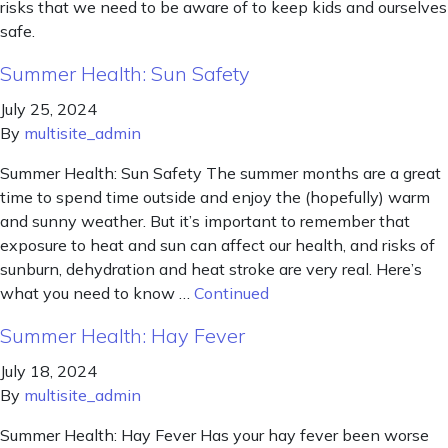
risks that we need to be aware of to keep kids and ourselves
safe.
Summer Health: Sun Safety
July 25, 2024
By
multisite_admin
Summer Health: Sun Safety The summer months are a great
time to spend time outside and enjoy the (hopefully) warm
and sunny weather. But it’s important to remember that
exposure to heat and sun can affect our health, and risks of
sunburn, dehydration and heat stroke are very real. Here’s
what you need to know …
Continued
Summer Health: Hay Fever
July 18, 2024
By
multisite_admin
Summer Health: Hay Fever Has your hay fever been worse