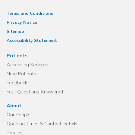
Terms and Conditions
Privacy Notice
Sitemap
Accessibility Statement
Patients
Accessing Services
New Patients
Feedback
Your Questions Answered
About
Our People
Opening Times & Contact Details
Policies