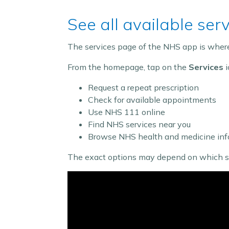
See all available ser
The services page of the NHS app is where 
From the homepage, tap on the
Services
i
Request a repeat prescription
Check for available appointments
Use NHS 111 online
Find NHS services near you
Browse NHS health and medicine inf
The exact options may depend on which serv