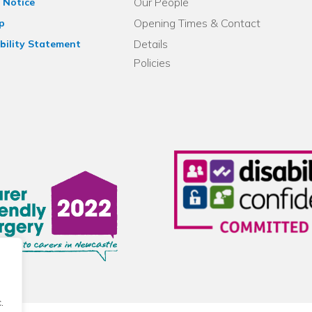
Our People
 Notice
Opening Times & Contact
p
Details
bility Statement
Policies
.