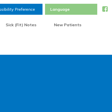
sibility Preference
Sick (Fit) Notes
New Patients