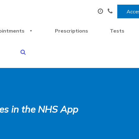
Acces
ointments
Prescriptions
Tests
ices in the NHS App