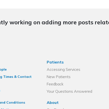
tly working on adding more posts relate
Patients
Accessing Services
ople
New Patients
g Times & Contact
Feedback
s
Your Questions Answered
About
and Conditions