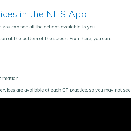
vices in the NHS App
you can see all the actions available to you.
con at the bottom of the screen. From here, you can:
ormation
ices are available at each GP practice, so you may not see a