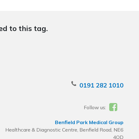
d to this tag.
0191 282 1010
Follow us:
Benfield Park Medical Group
Healthcare & Diagnostic Centre, Benfield Road, NE6
4QD