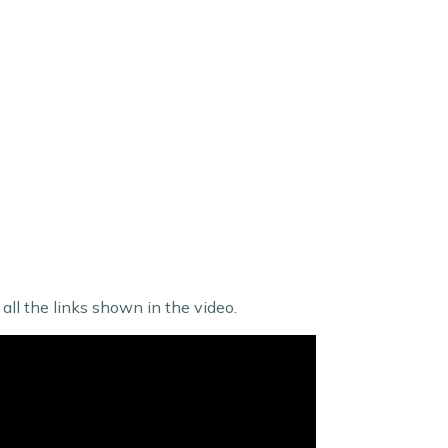
ll the links shown in the video.