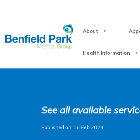
About
App
Health Information
See all available serv
Published on: 16 Feb 2024