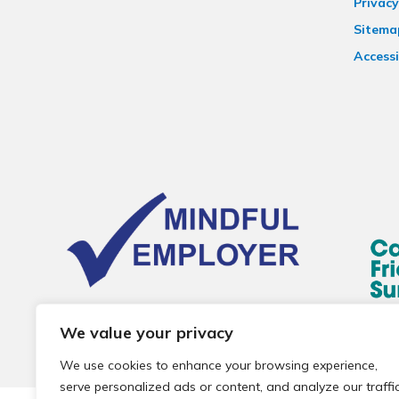
Privacy
Sitema
Accessi
We value your privacy
We use cookies to enhance your browsing experience,
serve personalized ads or content, and analyze our traffic