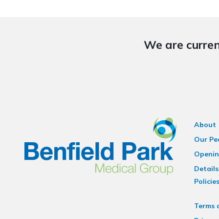
We are curren
About
Our Pe
Openin
Details
Policie
Terms 