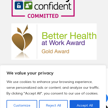
We value your privacy
© 2026 Local Community Primary Care Network.
All rights
reserved.
We use cookies to enhance your browsing experience,
Web development by
Thrive
serve personalized ads or content, and analyze our traffic.
By clicking "Accept All", you consent to our use of cookies.
Customize
Reject All
Accept All