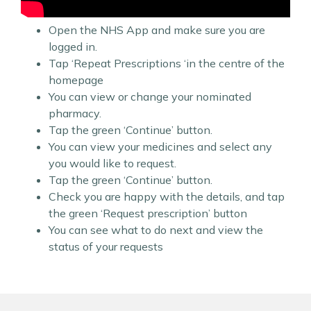
Open the NHS App and make sure you are
logged in.
Tap ‘Repeat Prescriptions ‘in the centre of the
homepage
You can view or change your nominated
pharmacy.
Tap the green ‘Continue’ button.
You can view your medicines and select any
you would like to request.
Tap the green ‘Continue’ button.
Check you are happy with the details, and tap
the green ‘Request prescription’ button
You can see what to do next and view the
status of your requests