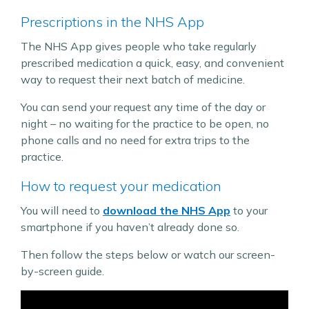
Prescriptions in the NHS App
The NHS App gives people who take regularly
prescribed medication a quick, easy, and convenient
way to request their next batch of medicine.
You can send your request any time of the day or
night – no waiting for the practice to be open, no
phone calls and no need for extra trips to the
practice.
How to request your medication
You will need to
download the NHS App
to your
smartphone if you haven’t already done so.
Then follow the steps below or watch our screen-
by-screen guide.