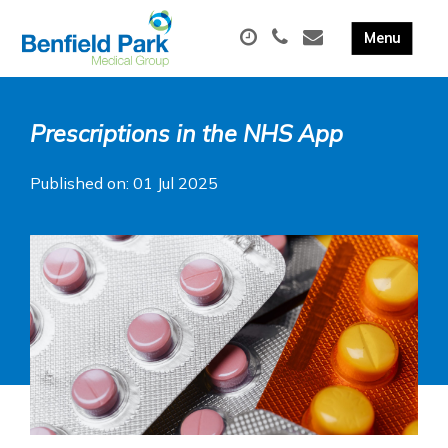
Prescriptions in the NHS App
Published on: 01 Jul 2025