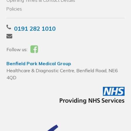
Opening Times & Contact Details
Policies
0191 282 1010
Follow us:
Benfield Park Medical Group
Healthcare & Diagnostic Centre, Benfield Road, NE6
4QD