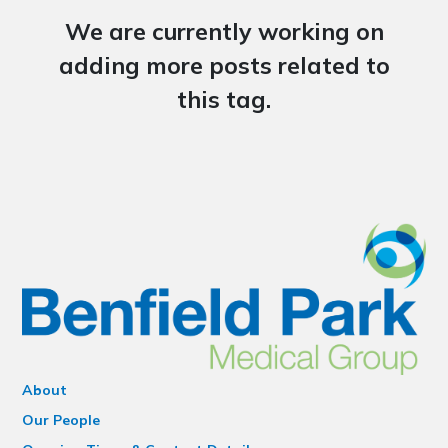
We are currently working on
adding more posts related to
this tag.
About
Our People