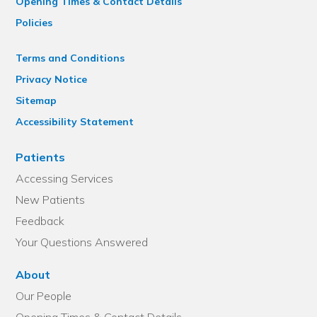
Opening Times & Contact Details
Policies
Terms and Conditions
Privacy Notice
Sitemap
Accessibility Statement
Patients
Accessing Services
New Patients
Feedback
Your Questions Answered
About
Our People