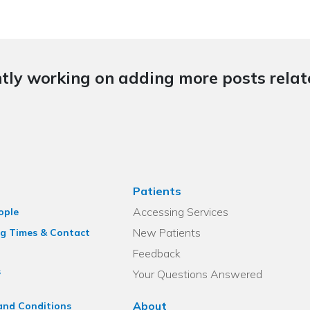
tly working on adding more posts relate
Patients
Accessing Services
ople
New Patients
g Times & Contact
Feedback
s
Your Questions Answered
About
and Conditions