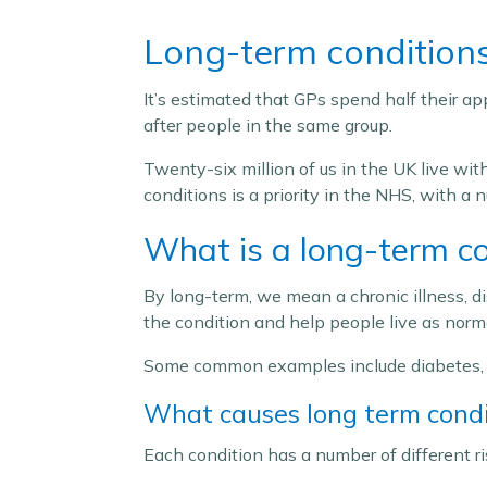
Long-term condition
It’s estimated that GPs spend half their a
after people in the same group.
Twenty-six million of us in the UK live wi
conditions is a priority in the NHS, with 
What is a long-term co
By long-term, we mean a chronic illness, di
the condition and help people live as normal
Some common examples include diabetes, h
What causes long term condi
Each condition has a number of different r