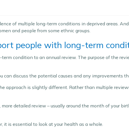
alence of multiple long-term conditions in deprived areas. An
women and people from some ethnic groups.
ort people with long-term condi
-term condition to an annual review. The purpose of the revie
 you can discuss the potential causes and any improvements t
 approach is slightly different. Rather than multiple reviews 
le, more detailed review – usually around the month of your birt
it is essential to look at your health as a whole.