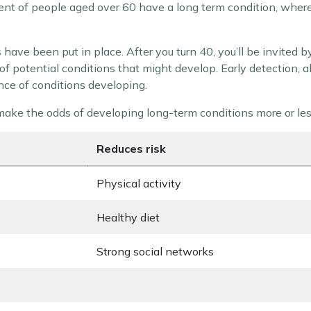
r cent of people aged over 60 have a long term condition, where
have been put in place. After you turn 40, you’ll be invited 
of potential conditions that might develop. Early detection, a
nce of conditions developing.
t make the odds of developing long-term conditions more or less
Reduces risk
Physical activity
Healthy diet
Strong social networks