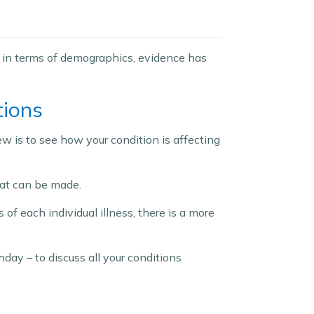
d in terms of demographics, evidence has
tions
w is to see how your condition is affecting
hat can be made.
of each individual illness, there is a more
hday – to discuss all your conditions