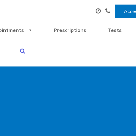
Acces
ointments
Prescriptions
Tests