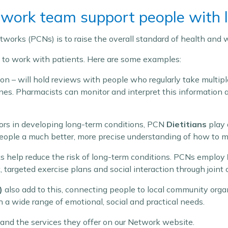
ork team support people with l
works (PCNs) is to raise the overall standard of health and w
e to work with patients. Here are some examples:
on – will hold reviews with people who regularly take multipl
nes. Pharmacists can monitor and interpret this information
ctors in developing long-term conditions, PCN
Dietitians
play 
people a much better, more precise understanding of how to ma
ks help reduce the risk of long-term conditions. PCNs employ
targeted exercise plans and social interaction through joint 
)
also add to this, connecting people to local community orga
 a wide range of emotional, social and practical needs.
and the services they offer on our Network website.