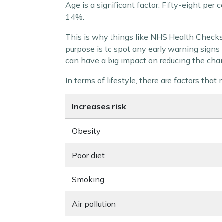
Age is a significant factor. Fifty-eight pe
14%.
This is why things like NHS Health Checks 
purpose is to spot any early warning signs 
can have a big impact on reducing the cha
In terms of lifestyle, there are factors tha
Increases risk
Obesity
Poor diet
Smoking
Air pollution