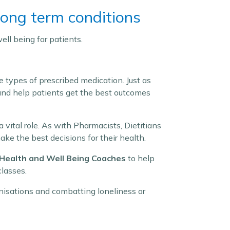
ong term conditions
ell being for patients.
e types of prescribed medication. Just as
 and help patients get the best outcomes
a vital role. As with Pharmacists, Dietitians
ke the best decisions for their health.
Health and Well Being Coaches
to help
classes.
nisations and combatting loneliness or