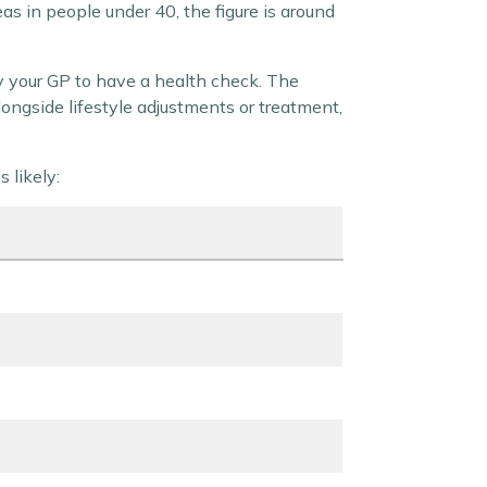
as in people under 40, the figure is around
by your GP to have a health check. The
longside lifestyle adjustments or treatment,
 likely: