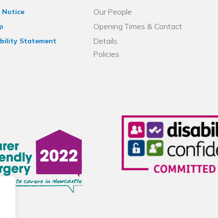
Our People
 Notice
Opening Times & Contact
p
Details
bility Statement
Policies