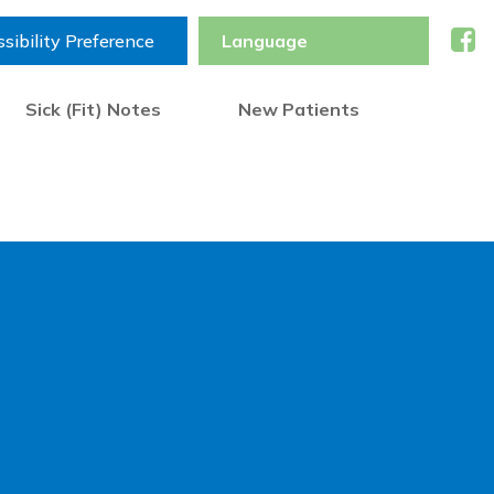
sibility Preference
Sick (Fit) Notes
New Patients