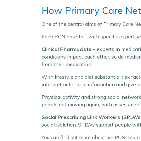
How Primary Care Netw
One of the central aims of Primary Care Net
Each PCN has staff with specific expertis
Clinical Pharmacists
– experts in medicati
conditions impact each other, so do medici
from their medication.
With lifestyle and diet substantial risk fa
interpret nutritional information and give 
Physical activity and strong social networ
people get moving again, with assessment, 
Social Prescribing Link Workers (SPLWs
social isolation. SPLWs support people with
You can find out more about our PCN Team 