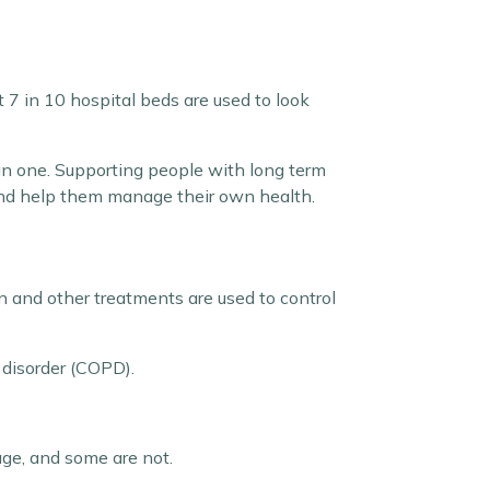
 7 in 10 hospital beds are used to look
han one. Supporting people with long term
l and help them manage their own health.
on and other treatments are used to control
disorder (COPD).
age, and some are not.