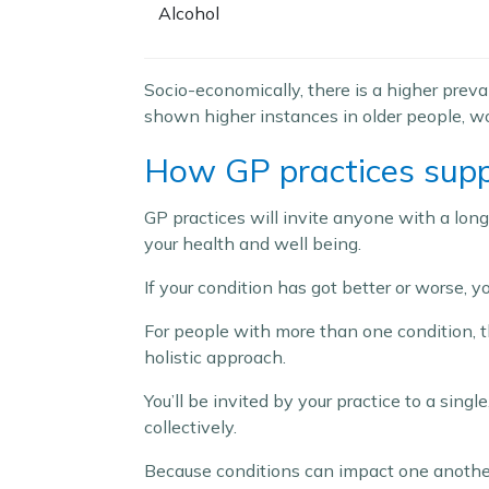
Alcohol
Socio-economically, there is a higher prev
shown higher instances in older people, 
How GP practices supp
GP practices will invite anyone with a long
your health and well being.
If your condition has got better or worse,
For people with more than one condition, the
holistic approach.
You’ll be invited by your practice to a sing
collectively.
Because conditions can impact one another, 