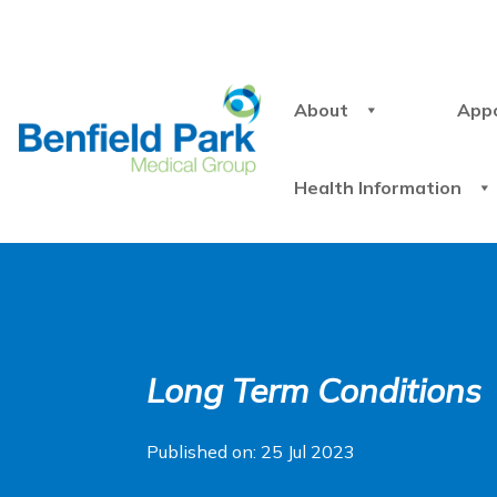
About
App
Health Information
Long Term Conditions
Published on: 25 Jul 2023