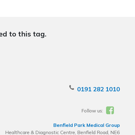
d to this tag.
0191 282 1010
Follow us:
Benfield Park Medical Group
Healthcare & Diagnostic Centre, Benfield Road, NE6