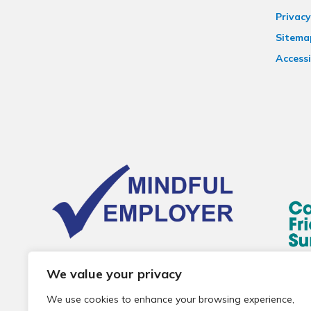
Privacy
Sitema
Accessi
We value your privacy
We use cookies to enhance your browsing experience,