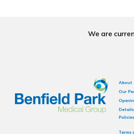
We are curren
About
Our Pe
Openin
Details
Policie
Terms 