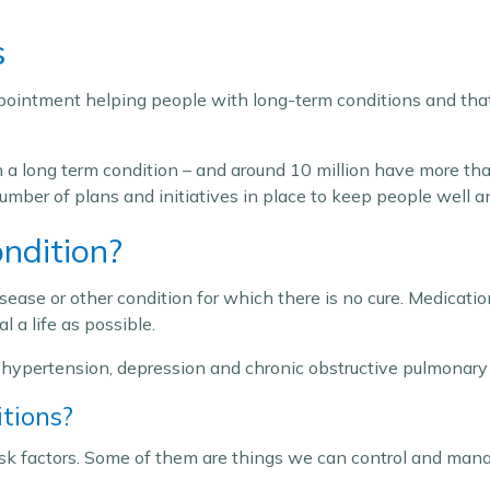
s
ppointment helping people with long-term conditions and that
th a long term condition – and around 10 million have more t
a number of plans and initiatives in place to keep people wel
ndition?
sease or other condition for which there is no cure. Medicati
 a life as possible.
ypertension, depression and chronic obstructive pulmonary 
tions?
isk factors. Some of them are things we can control and man