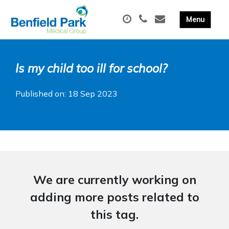
Is my child too ill for school?
Published on: 18 Sep 2023
We are currently working on
adding more posts related to
this tag.