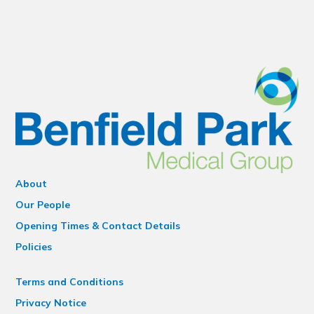
About
Our People
Opening Times & Contact Details
Policies
Terms and Conditions
Privacy Notice