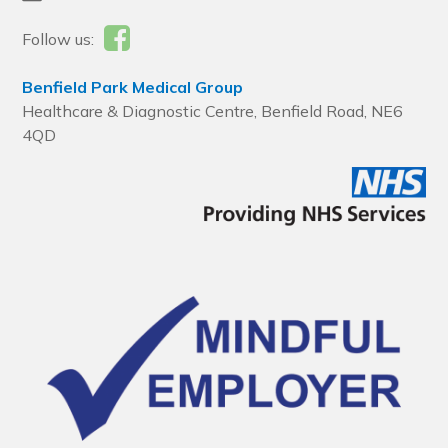
Follow us:
Benfield Park Medical Group
Healthcare & Diagnostic Centre, Benfield Road, NE6
4QD