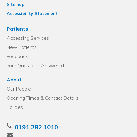
Sitemap
Accessibility Statement
Patients
Accessing Services
New Patients
Feedback
Your Questions Answered
About
Our People
Opening Times & Contact Details
Policies
0191 282 1010