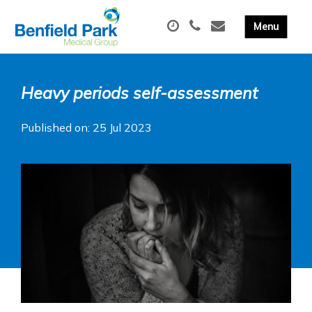
Heavy periods self-assessment
Published on: 25 Jul 2023