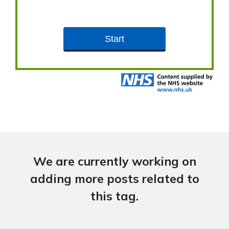
We are currently working on
adding more posts related to
this tag.