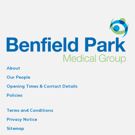
About
Our People
Opening Times & Contact Details
Policies
Terms and Conditions
Privacy Notice
Sitemap