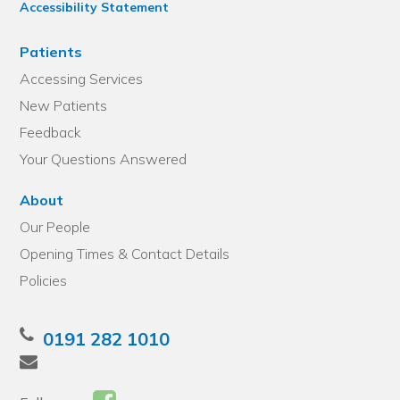
Accessibility Statement
Patients
Accessing Services
New Patients
Feedback
Your Questions Answered
About
Our People
Opening Times & Contact Details
Policies
0191 282 1010