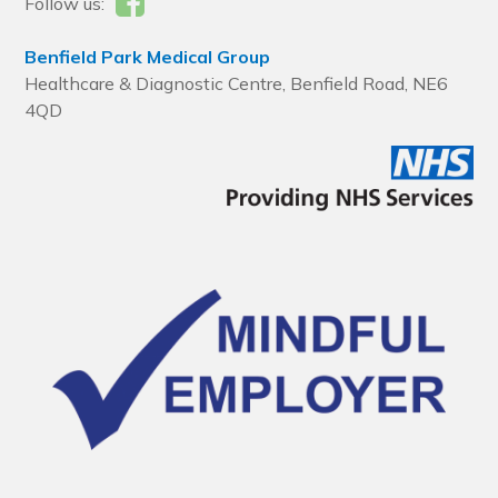
Follow us:
Benfield Park Medical Group
Healthcare & Diagnostic Centre, Benfield Road, NE6
4QD