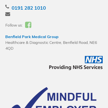
0191 282 1010
Follow us:
Benfield Park Medical Group
Healthcare & Diagnostic Centre, Benfield Road, NE6
4QD