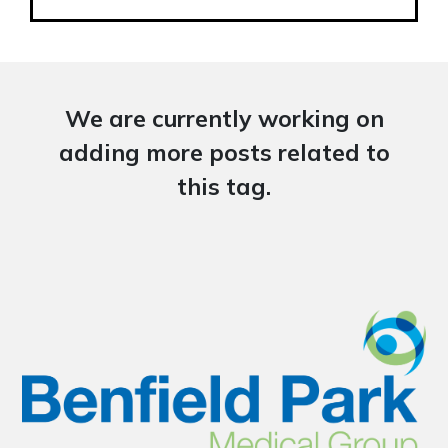
We are currently working on
adding more posts related to
this tag.