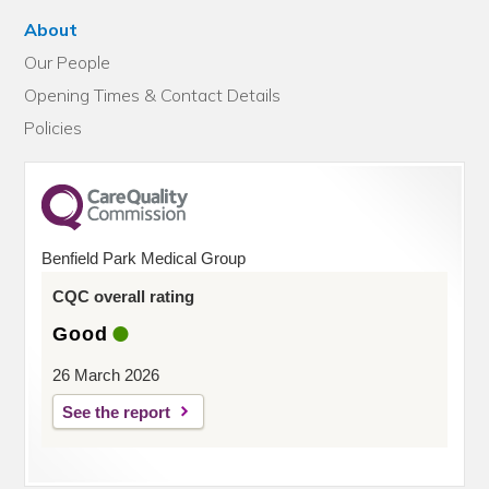
About
Our People
Opening Times & Contact Details
Policies
Benfield Park Medical Group
CQC overall rating
Good
26 March 2026
See the report