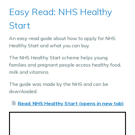
Easy Read: NHS Healthy
Start
An easy-read guide about how to apply for NHS
Healthy Start and what you can buy.
The NHS Healthy Start scheme helps young
families and pregnant people access healthy food,
milk and vitamins.
The guide was made by the NHS and can be
downloaded.
Read: NHS Healthy Start (opens in new tab)