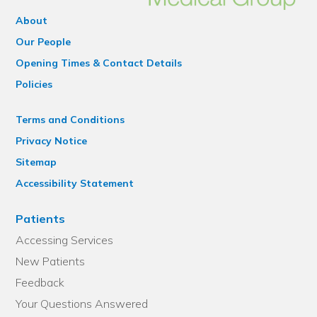
About
Our People
Opening Times & Contact Details
Policies
Terms and Conditions
Privacy Notice
Sitemap
Accessibility Statement
Patients
Accessing Services
New Patients
Feedback
Your Questions Answered