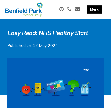
Easy Read: NHS Healthy Start
Published on: 17 May 2024