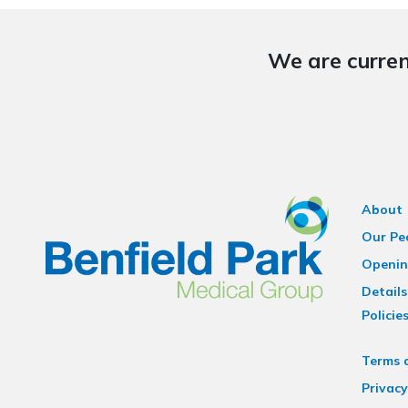
We are curren
About
Our Pe
Openin
Details
Policie
Terms 
Privacy