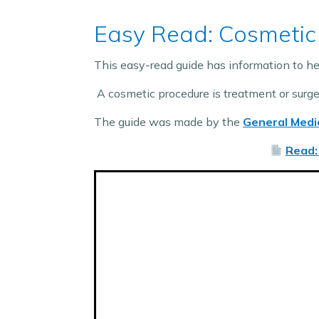
Easy Read: Cosmetic
This easy-read guide has information to he
A cosmetic procedure is treatment or surg
The guide was made by the
General Medic
Read: