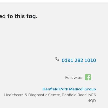
d to this tag.
0191 282 1010
Follow us:
Benfield Park Medical Group
Healthcare & Diagnostic Centre, Benfield Road, NE6
4QD