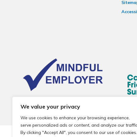
Sitema
Accessi
We value your privacy
We use cookies to enhance your browsing experience,
serve personalized ads or content, and analyze our traffic
By clicking "Accept All", you consent to our use of cookies.
© 2026 Local Community Primary Care Network.
All rights 