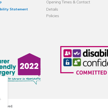
Opening Times & Contact
p
Details
bility Statement
Policies
.
reserved.