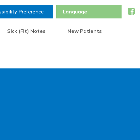
sibility Preference
Sick (Fit) Notes
New Patients