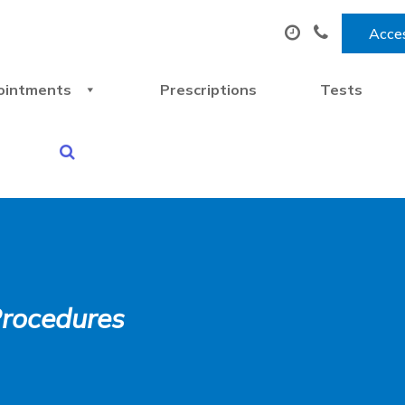
Acces
ointments
Prescriptions
Tests
Procedures