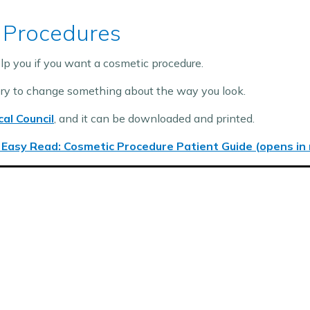
 Procedures
lp you if you want a cosmetic procedure.
ery to change something about the way you look.
al Council
, and it can be downloaded and printed.
 Easy Read: Cosmetic Procedure Patient Guide (opens in