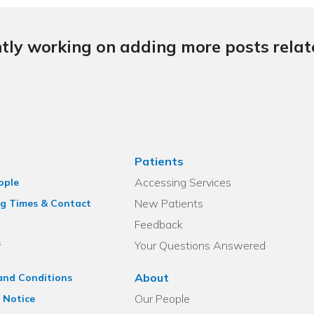
tly working on adding more posts relate
Patients
Accessing Services
ople
New Patients
g Times & Contact
Feedback
s
Your Questions Answered
About
and Conditions
Our People
 Notice