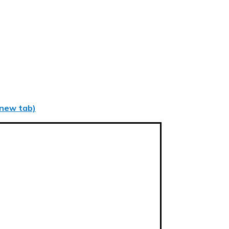
 new tab)