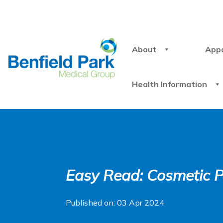
About
App
Health Information
Easy Read: Cosmetic 
Published on: 03 Apr 2024