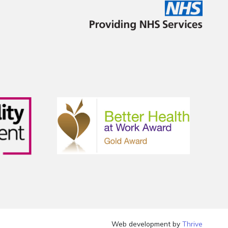
Web development by
Thrive