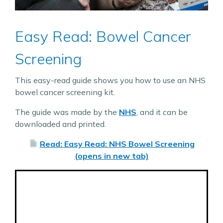
Easy Read: Bowel Cancer
Screening
This easy-read guide shows you how to use an NHS
bowel cancer screening kit.
The guide was made by the
NHS
, and it can be
downloaded and printed.
Read: Easy Read: NHS Bowel Screening
(opens in new tab)