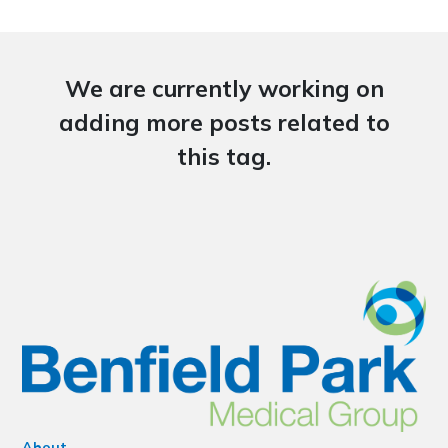
We are currently working on
adding more posts related to
this tag.
About