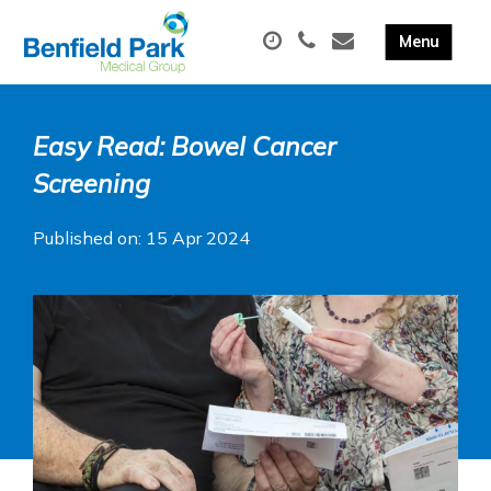
Easy Read: Bowel Cancer
Screening
Published on: 15 Apr 2024