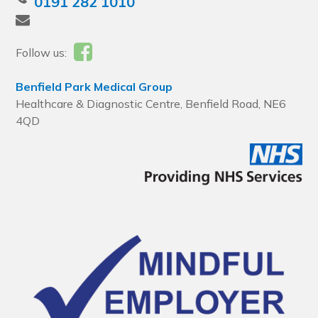
0191 282 1010
Follow us:
Benfield Park Medical Group
Healthcare & Diagnostic Centre, Benfield Road, NE6
4QD