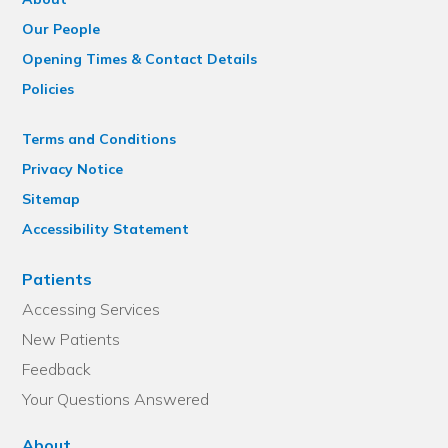
Our People
Opening Times & Contact Details
Policies
Terms and Conditions
Privacy Notice
Sitemap
Accessibility Statement
Patients
Accessing Services
New Patients
Feedback
Your Questions Answered
About