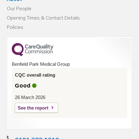
Our People
Opening Times & Contact Details
Policies
Benfield Park Medical Group
CQC overall rating
Good
26 March 2026
See the report