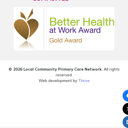
© 2026 Local Community Primary Care Network.
All rights
reserved.
Web development by
Thrive