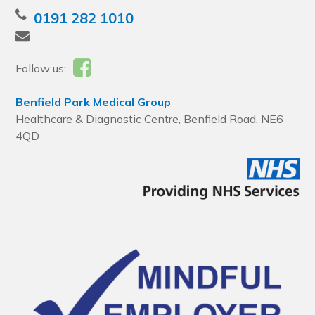
0191 282 1010
Follow us:
Benfield Park Medical Group
Healthcare & Diagnostic Centre, Benfield Road, NE6
4QD