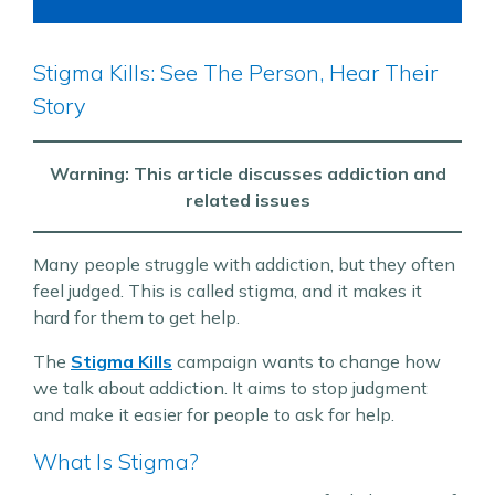
Stigma Kills: See The Person, Hear Their
Story
Warning: This article discusses addiction and
related issues
Many people struggle with addiction, but they often
feel judged. This is called stigma, and it makes it
hard for them to get help.
The
Stigma Kills
campaign wants to change how
we talk about addiction. It aims to stop judgment
and make it easier for people to ask for help.
What Is Stigma?