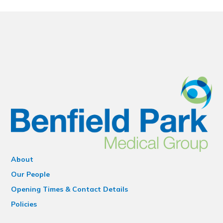
About
Our People
Opening Times & Contact Details
Policies