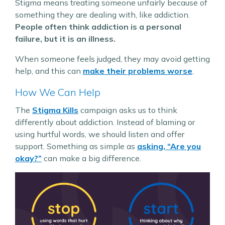
Stigma means treating someone unfairly because of
something they are dealing with, like addiction.
People often think addiction is a personal
failure, but it is an illness.
When someone feels judged, they may avoid getting
help, and this can
make their problems worse​
.
How We Can Help
The
Stigma Kills
campaign asks us to think
differently about addiction. Instead of blaming or
using hurtful words, we should listen and offer
support. Something as simple as
asking, “Are you
okay?”
can make a big difference​.