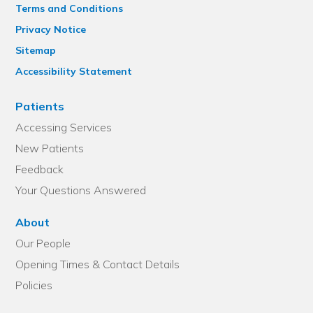
Terms and Conditions
Privacy Notice
Sitemap
Accessibility Statement
Patients
Accessing Services
New Patients
Feedback
Your Questions Answered
About
Our People
Opening Times & Contact Details
Policies