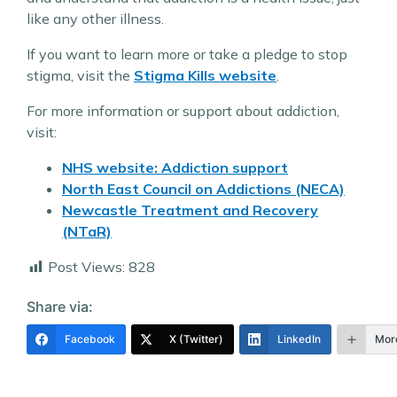
like any other illness.
If you want to learn more or take a pledge to stop
stigma, visit the
Stigma Kills website
.
For more information or support about addiction,
visit:
NHS website: Addiction support
North East Council on Addictions (NECA)
Newcastle Treatment and Recovery
(NTaR)
Post Views:
828
Share via:
Facebook
X (Twitter)
LinkedIn
Mor