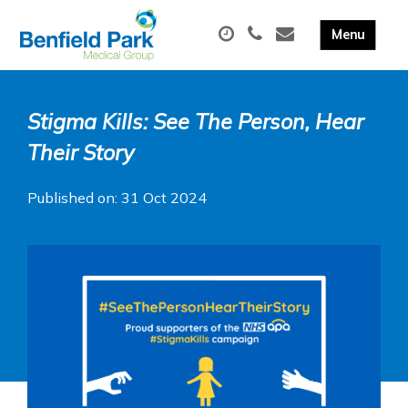
Stigma Kills: See The Person, Hear
Their Story
Published on: 31 Oct 2024