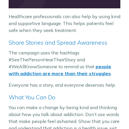
Healthcare professionals can also help by using kind
and supportive language. This helps patients feel
safe when they seek treatment.
Share Stories and Spread Awareness
The campaign uses the hashtags
#SeeThePersonHearTheirStory and
#WeAllKnowSomeone to remind us that
people
with addiction are more than their struggles​
.
Everyone has a story, and everyone deserves help.
What You Can Do
You can make a change by being kind and thinking
about how you talk about addiction. Don’t use words
that make people feel ashamed. Show that you care
and understand that addiction is a health issue, just